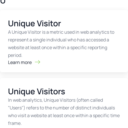
U
Unique Visitor
A Unique Visitor is a metric used in web analytics to
represent a single individual who has accessed a
website at least once within a specific reporting
period.
Learn more
Unique Visitors
In web analytics, Unique Visitors (often called
"Users") refers to the number of distinct individuals
who visit a website at least once within a specific time
frame.