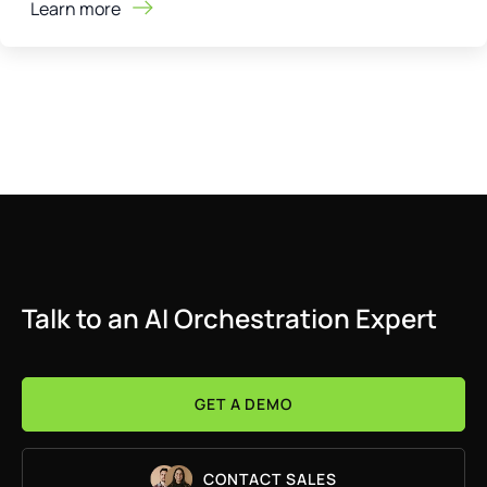
Learn more
Talk to an AI Orchestration Expert
GET A DEMO
CONTACT SALES