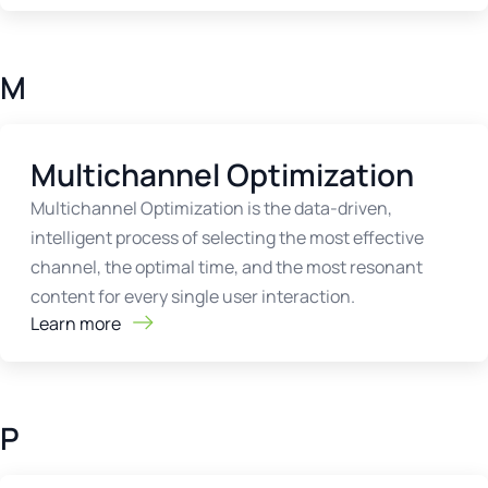
M
Multichannel Optimization
Multichannel Optimization is the data-driven,
intelligent process of selecting the most effective
channel, the optimal time, and the most resonant
content for every single user interaction.
Learn more
P