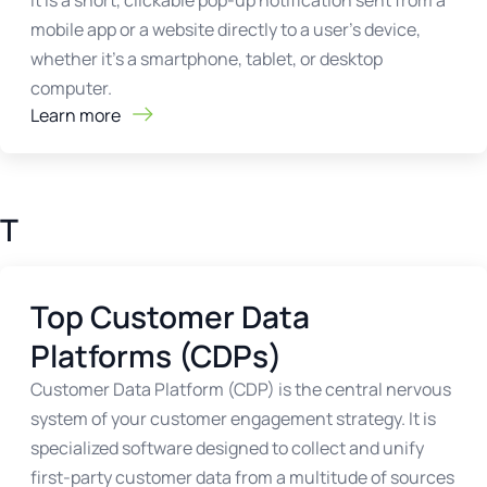
it is a short, clickable pop-up notification sent from a
mobile app or a website directly to a user's device,
whether it's a smartphone, tablet, or desktop
computer.
Learn more
T
Top Customer Data
Platforms (CDPs)
Customer Data Platform (CDP) is the central nervous
system of your customer engagement strategy. It is
specialized software designed to collect and unify
first-party customer data from a multitude of sources