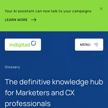
Your AI assistant can now talk to your campaigns
LEARN MORE
MENU
Glossary
The definitive knowledge hub
for Marketers and CX
professionals