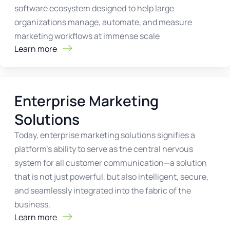
software ecosystem designed to help large
organizations manage, automate, and measure
marketing workflows at immense scale
Learn more
Enterprise Marketing
Solutions
Today, enterprise marketing solutions signifies a
platform’s ability to serve as the central nervous
system for all customer communication—a solution
that is not just powerful, but also intelligent, secure,
and seamlessly integrated into the fabric of the
business.
Learn more