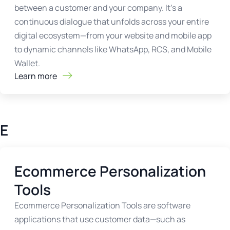
between a customer and your company. It’s a
continuous dialogue that unfolds across your entire
digital ecosystem—from your website and mobile app
to dynamic channels like WhatsApp, RCS, and Mobile
Wallet.
Learn more
E
Ecommerce Personalization
Tools
Ecommerce Personalization Tools are software
applications that use customer data—such as