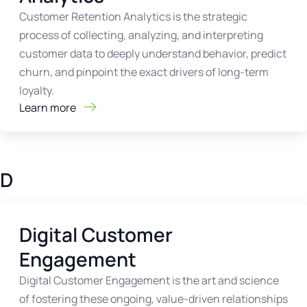
Customer Retention Analytics is the strategic
process of collecting, analyzing, and interpreting
customer data to deeply understand behavior, predict
churn, and pinpoint the exact drivers of long-term
loyalty.
Learn more
D
Digital Customer
Engagement
Digital Customer Engagement is the art and science
of fostering these ongoing, value-driven relationships