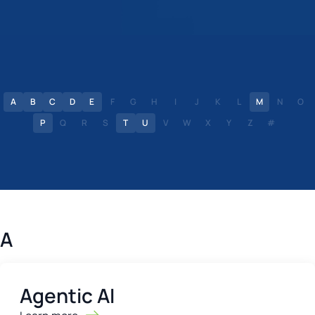
A
B
C
D
E
F
G
H
I
J
K
L
M
N
O
P
Q
R
S
T
U
V
W
X
Y
Z
#
A
Agentic AI