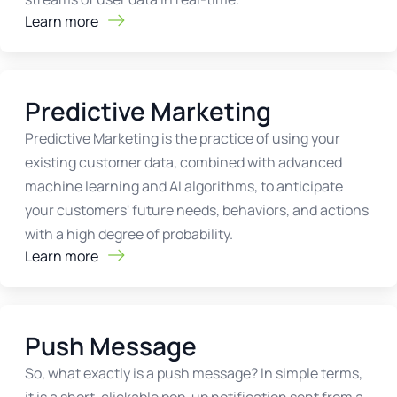
Learn more
Predictive Marketing
Predictive Marketing is the practice of using your
existing customer data, combined with advanced
machine learning and AI algorithms, to anticipate
your customers' future needs, behaviors, and actions
with a high degree of probability.
Learn more
Push Message
So, what exactly is a push message? In simple terms,