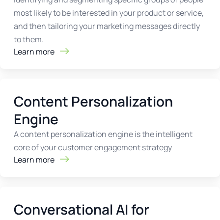
most likely to be interested in your product or service,
and then tailoring your marketing messages directly
to them.
Learn more
Content Personalization
Engine
A content personalization engine is the intelligent
core of your customer engagement strategy
Learn more
Conversational AI for