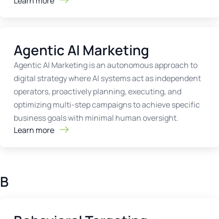
Learn more
Agentic AI Marketing
Agentic AI Marketing is an autonomous approach to
digital strategy where AI systems act as independent
operators, proactively planning, executing, and
optimizing multi-step campaigns to achieve specific
business goals with minimal human oversight.
Learn more
B