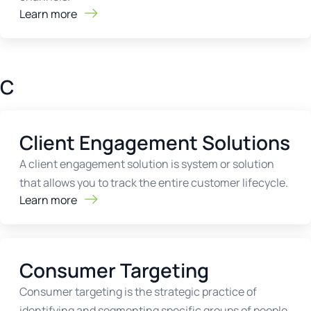
Learn more
C
Client Engagement Solutions
A client engagement solution is system or solution
that allows you to track the entire customer lifecycle.
Learn more
Consumer Targeting
Consumer targeting is the strategic practice of
identifying and segmenting specific groups of people