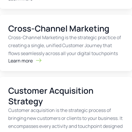
Cross-Channel Marketing
Cross-Channel Marketing is the strategic practice of
creating a single, unified Customer Journey that
flows seamlessly across all your digital touchpoints
Learn more
Customer Acquisition
Strategy
Customer acquisition is the strategic process of
bringing new customers or clients to your business. It
encompasses every activity and touchpoint designed