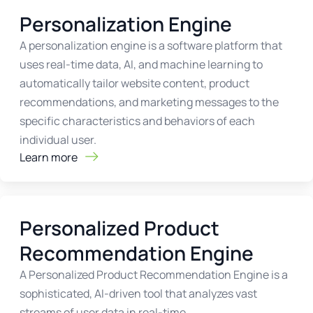
Personalization Engine
A personalization engine is a software platform that
uses real-time data, AI, and machine learning to
automatically tailor website content, product
recommendations, and marketing messages to the
specific characteristics and behaviors of each
individual user.
Learn more
Personalized Product
Recommendation Engine
A Personalized Product Recommendation Engine is a
sophisticated, AI-driven tool that analyzes vast
streams of user data in real-time.