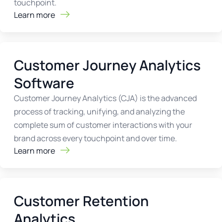
touchpoint.
Learn more
Customer Journey Analytics
Software
Customer Journey Analytics (CJA) is the advanced
process of tracking, unifying, and analyzing the
complete sum of customer interactions with your
brand across every touchpoint and over time.
Learn more
Customer Retention
Analytics