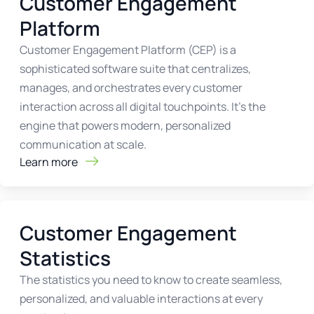
Customer Engagement
Platform
Customer Engagement Platform (CEP) is a
sophisticated software suite that centralizes,
manages, and orchestrates every customer
interaction across all digital touchpoints. It’s the
engine that powers modern, personalized
communication at scale.
Learn more
Customer Engagement
Statistics
The statistics you need to know to create seamless,
personalized, and valuable interactions at every