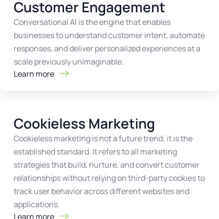
Customer Engagement
Conversational AI is the engine that enables
businesses to understand customer intent, automate
responses, and deliver personalized experiences at a
scale previously unimaginable.
Learn more
Cookieless Marketing
Cookieless marketing is not a future trend; it is the
established standard. It refers to all marketing
strategies that build, nurture, and convert customer
relationships without relying on third-party cookies to
track user behavior across different websites and
applications.
Learn more