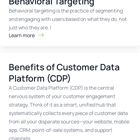
Behavioral Targeting
Behavioral targeting is the practice of segmenting
and engaging with users based on what they do, not
just who they are. I
Learn more
Benefits of Customer Data
Platform (CDP)
A Customer Data Platform (CDP) is the central
nervous system of your customer engagement
strategy. Think of it as a smart, unified hub that
systematically collects every piece of customer data
from all your disparate sources—your website, mobile
app, CRM, point-of-sale systems, and support
channels.