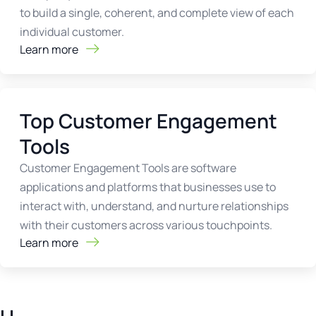
to build a single, coherent, and complete view of each
individual customer.
Learn more
Top Customer Engagement
Tools
Customer Engagement Tools are software
applications and platforms that businesses use to
interact with, understand, and nurture relationships
with their customers across various touchpoints.
Learn more