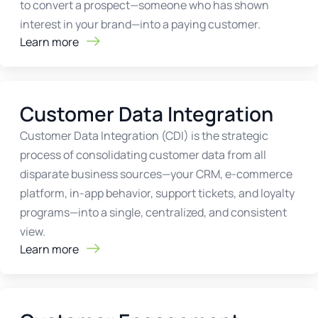
to convert a prospect—someone who has shown
interest in your brand—into a paying customer.
Learn more
Customer Data Integration
Customer Data Integration (CDI) is the strategic
process of consolidating customer data from all
disparate business sources—your CRM, e-commerce
platform, in-app behavior, support tickets, and loyalty
programs—into a single, centralized, and consistent
view.
Learn more