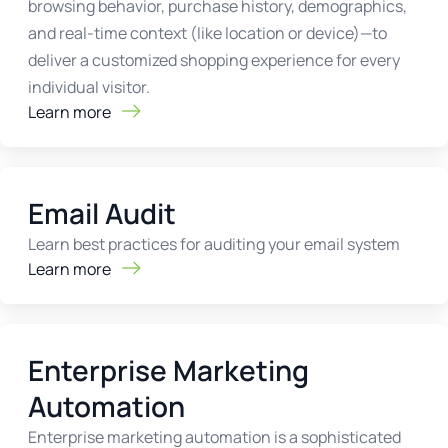
browsing behavior, purchase history, demographics,
and real-time context (like location or device)—to
deliver a customized shopping experience for every
individual visitor.
Learn more
Email Audit
Learn best practices for auditing your email system
Learn more
Enterprise Marketing
Automation
Enterprise marketing automation is a sophisticated