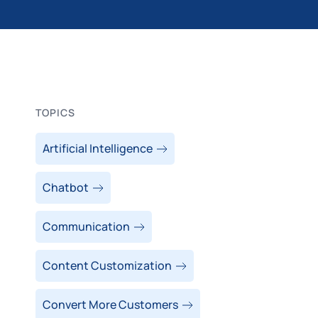
TOPICS
Artificial Intelligence
Chatbot
Communication
Content Customization
Convert More Customers