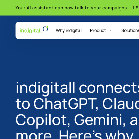
Your AI assistant can now talk to your campaigns
L
Why indigitall
Product
Solution
indigitall Omni AI
indigitall connect
to ChatGPT, Clau
Copilot, Gemini, 
more. Here's why