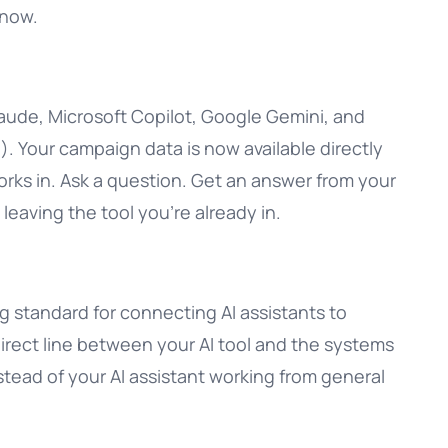
know.
aude, Microsoft Copilot, Google Gemini, and
. Your campaign data is now available directly
orks in. Ask a question. Get an answer from your
t leaving the tool you’re already in.
 standard for connecting AI assistants to
 direct line between your AI tool and the systems
stead of your AI assistant working from general