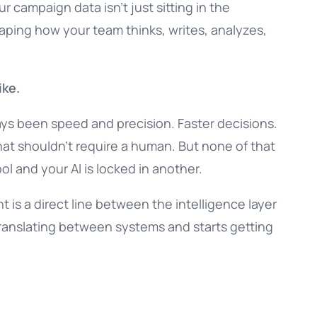
r campaign data isn’t just sitting in the
 shaping how your team thinks, writes, analyzes,
ike.
ays been speed and precision. Faster decisions.
hat shouldn’t require a human. But none of that
ol and your AI is locked in another.
nt is a direct line between the intelligence layer
translating between systems and starts getting