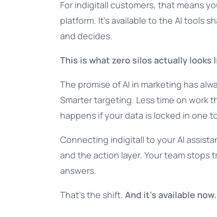
For indigitall customers, that means you
platform. It’s available to the AI tools
and decides.
This is what zero silos actually looks l
The promise of AI in marketing has alw
Smarter targeting. Less time on work t
happens if your data is locked in one to
Connecting indigitall to your AI assista
and the action layer. Your team stops 
answers.
That’s the shift.
And it’s available now.