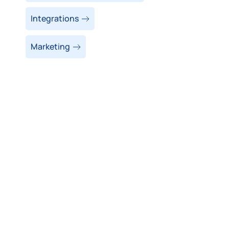
Integrations
Marketing