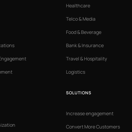
Healthcare
Telco & Media
Food & Beverage
cations
Bank & Insurance
 Engagement
Travel & Hospitality
ement
Logistics
SOLUTIONS
Increase engagement
ization
Convert More Customers