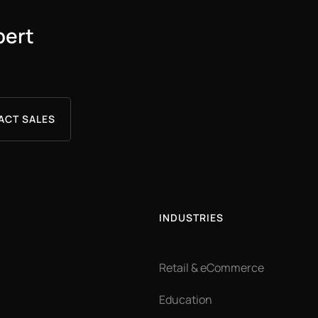
pert
ACT SALES
INDUSTRIES
Retail & eCommerce
Education