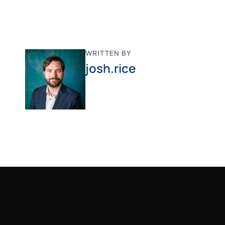
WRITTEN BY
josh.rice