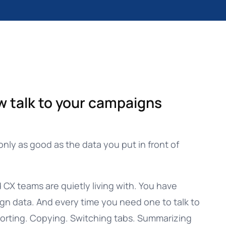
w talk to your campaigns
only as good as the data you put in front of
CX teams are quietly living with. You have
ign data. And every time you need one to talk to
xporting. Copying. Switching tabs. Summarizing