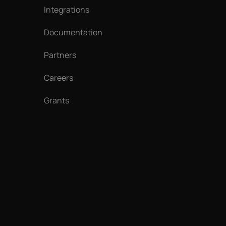
Integrations
Documentation
Partners
Careers
Grants