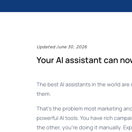
Documentation
Complete guide to indigitall
Updated June 30, 2026
Your AI assistant can no
The best AI assistants in the world are 
them.
That’s the problem most marketing and 
powerful AI tools. You have rich campa
the other, you’re doing it manually. E