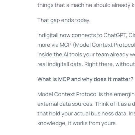
things that a machine should already 
That gap ends today.
indigitall now connects to ChatGPT, Cl
more via MCP (Model Context Protocol)
inside the AI tools your team already w
real indigitall data. Right there, withou
What is MCP and why does it matter?
Model Context Protocol is the emerging
external data sources. Think of it as a
that hold your actual business data. In
knowledge, it works from yours.