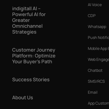
AI Voice
indigitall AI –
Powerful AI for
CDP
Greater
Omnichannel
Whatsapp
Strategies
Push Notifi
Mobile App
Customer Journey
Platform: Optimize
Web Engag
Your Buyer’s Path
Chatbot
Success Stories
SMS/RCS
Email
About Us
App Custom