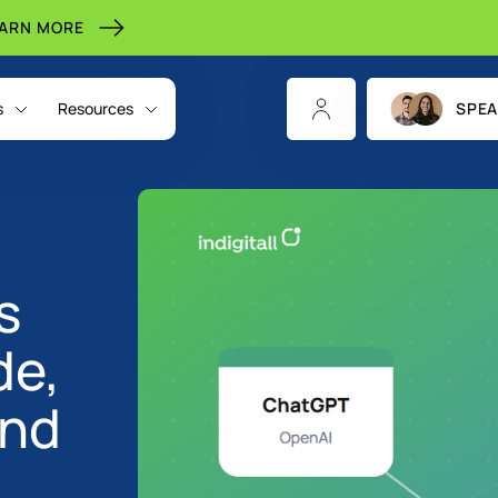
EARN MORE
s
Resources
SPEA
s
de,
and
CHANNELS
INDIGITALL FOR
RESOURCES