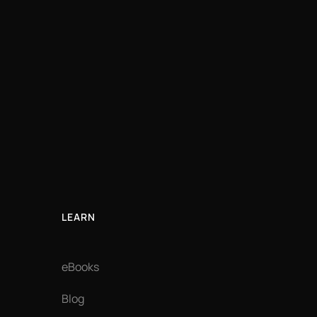
LEARN
eBooks
Blog