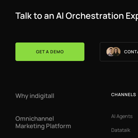
Talk to an AI Orchestration Ex
GET A DEMO
CONT
Why indigitall
CHANNELS
AI Agents
Omnichannel
Marketing Platform
Datatalk