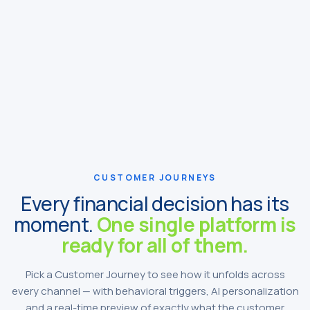
CUSTOMER JOURNEYS
Every financial decision has its
moment.
One single platform is
ready for all of them.
Pick a Customer Journey to see how it unfolds across
every channel — with behavioral triggers, AI personalization
and a real-time preview of exactly what the customer