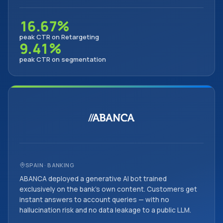
16.67%
peak CTR on Retargeting
9.41%
peak CTR on segmentation
SPAIN · BANKING
ABANCA deployed a generative AI bot trained
exclusively on the bank's own content. Customers get
instant answers to account queries — with no
hallucination risk and no data leakage to a public LLM.