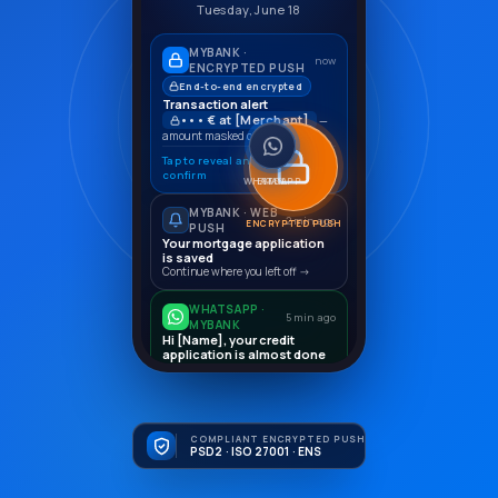
Tuesday, June 18
MYBANK ·
now
ENCRYPTED PUSH
End-to-end encrypted
Transaction alert
••• € at [Merchant]
—
amount masked on lock screen
Tap to reveal and
Confirm
confirm
WHATSAPP
EMAIL
SMS
MYBANK · WEB
2 min ago
ENCRYPTED PUSH
PUSH
Your mortgage application
is saved
Continue where you left off →
WHATSAPP ·
5 min ago
MYBANK
Hi [Name], your credit
application is almost done
Book a 10-minute call to complete
it.
Book a call →
COMPLIANT ENCRYPTED PUSH
PSD2 · ISO 27001 · ENS