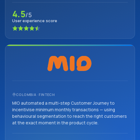
4.5
/5
User experience score
COLOMBIA · FINTECH
MIO automated a multi-step Customer Journey to
incentivise minimum monthly transactions — using
behavioural segmentation to reach the right customers
at the exact moment in the product cycle.