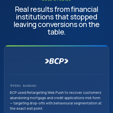
Real results from financial
institutions that stopped
leaving conversions on the
table.
PERU · BANKING
BCP used Retargeting Web Push to recover customers
abandoning mortgage and credit applications mid-form
— targeting drop-offs with behavioural segmentation at
the exact exit point.