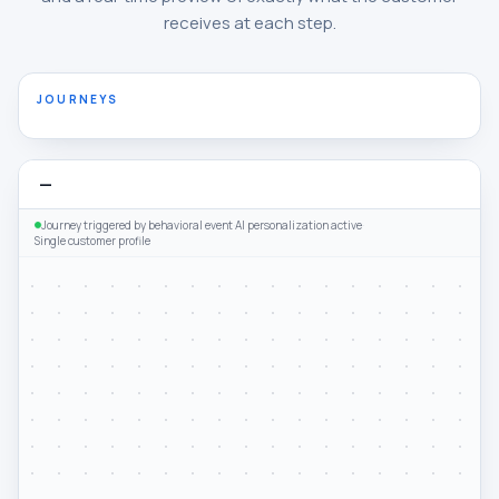
receives at each step.
JOURNEYS
—
Journey triggered by behavioral event
·
AI personalization active
·
Single customer profile