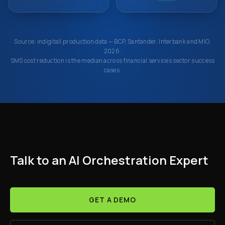
Source: indigitall production data — BCP, Santander, Interbank and MIO,
2026.
SMS cost reduction is the median across financial services sector success
cases.
Talk to an AI Orchestration Expert
GET A DEMO