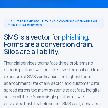
BUILT FOR THE SECURITY AND CONVERSION DEMANDS OF
FINANCIAL SERVICES
SMS is a vector for
phishing
.
Forms are a conversion drain.
Silos are a liability.
Financial services teams face three problems no
generic platform was built to solve: the cost and fraud
exposure of SMS verification, the highest form-
abandonment rate of any sector, and customer data
spread across too many systems to act fast. indigitall
solves all three from a single platform — with
encrypted Push that eliminates SMS cost, behavioral