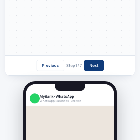
Previous
Next
Step 1 / 7
MyBank · WhatsApp
WhatsApp Business · verified