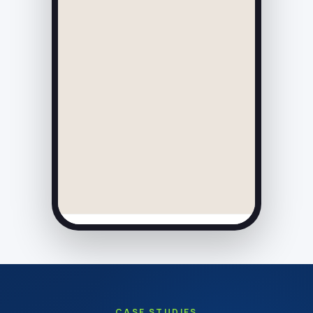
CASE STUDIES