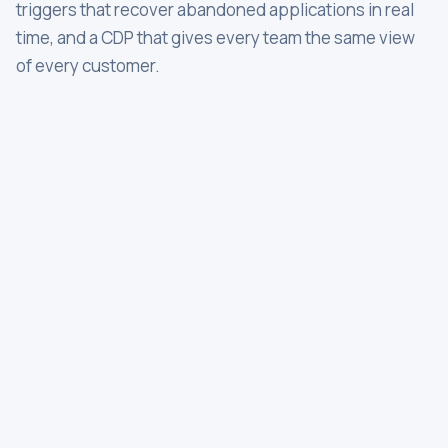
triggers that recover abandoned applications in real
time, and a CDP that gives every team the same view
of every customer.
OTP
Txn alert
Push
Fraud alert