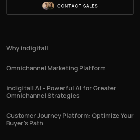
CONTACT SALES
Why indigitall
Omnichannel Marketing Platform
indigitall AI – Powerful AI for Greater
Omnichannel Strategies
Customer Journey Platform: Optimize Your
Buyer’s Path