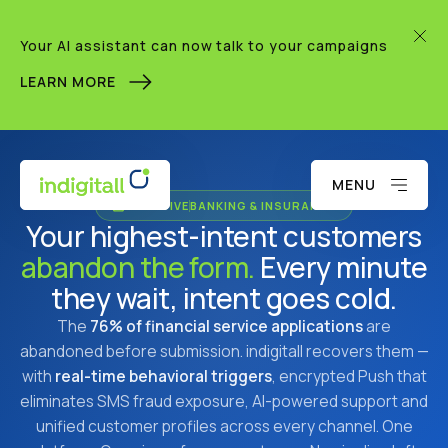
Your AI assistant can now talk to your campaigns
LEARN MORE
MENU
AI-NATIVE
BANKING & INSURANCE
Your highest-intent customers
abandon the form.
Every minute
they wait, intent goes cold.
The
76% of financial service applications
are
abandoned before submission. indigitall recovers them —
with
real-time behavioral triggers
, encrypted Push that
eliminates SMS fraud exposure, AI-powered support and
unified customer profiles across every channel. One