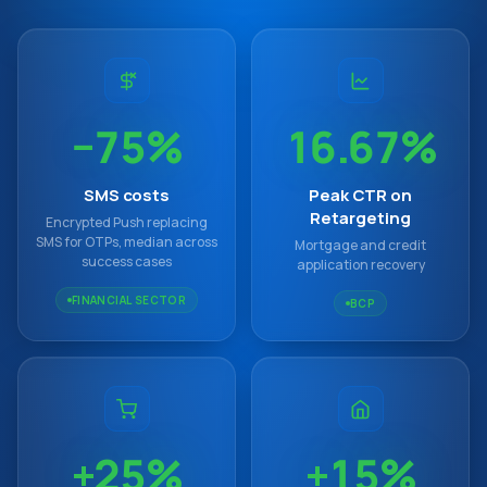
−75%
16.67%
SMS costs
Peak CTR on
Retargeting
Encrypted Push replacing
SMS for OTPs, median across
Mortgage and credit
success cases
application recovery
FINANCIAL SECTOR
BCP
+25%
+15%