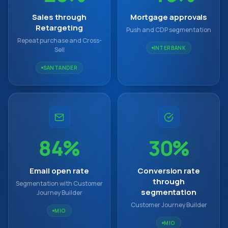
Sales through
Mortgage approvals
Retargeting
Push and CDP segmentation
Repeat purchase and Cross-
INTERBANK
Sell
SANTANDER
84%
30%
Email open rate
Conversion rate
through
Segmentation with Customer
segmentation
Journey Builder
Customer Journey Builder
MIO
MIO