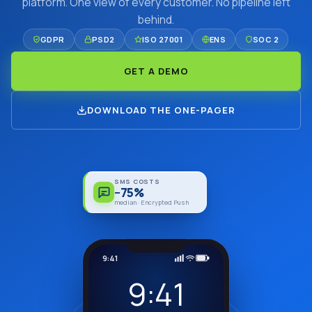
platform. One view of every customer. No pipeline left
behind.
GDPR
PSD2
ISO 27001
ENS
SOC 2
GET A DEMO
DOWNLOAD THE ONE-PAGER
SMS COSTS
−75%
median · Encrypted Push
9:41
9:41