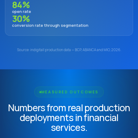
84%
open rate
30%
conversion rate through segmentation
Source: indigitall production data — BCP, ABANCA and MIO, 2026.
MEASURED OUTCOMES
Numbers from real production
deployments in financial
services.