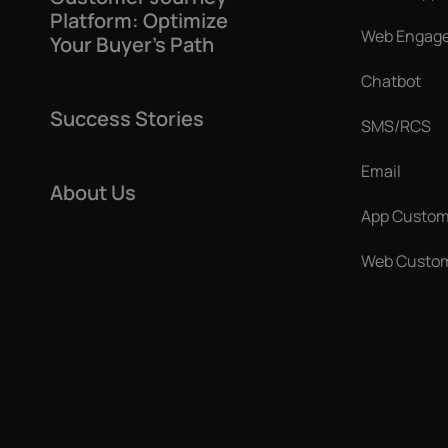
Platform: Optimize
Web Engag
Your Buyer’s Path
Chatbot
Success Stories
SMS/RCS
Email
About Us
App Custom
Web Custom