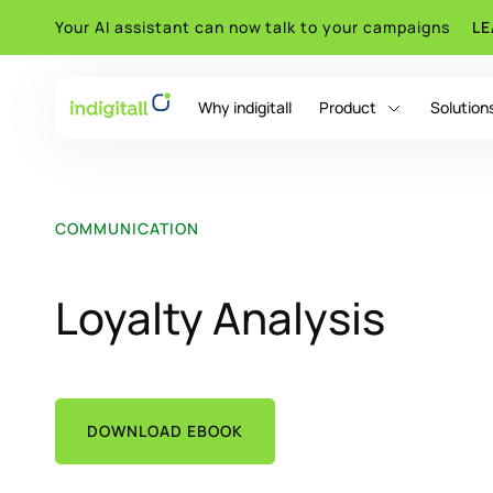
Your AI assistant can now talk to your campaigns
L
Why indigitall
Product
Solution
indigitall Omni AI
COMMUNICATION
Loyalty Analysis
DOWNLOAD EBOOK