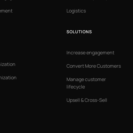
ement
Logistics
SOLUTIONS
Increase engagement
ization
Convert More Customers
ization
Manage customer
lifecycle
Upsell & Cross-Sell