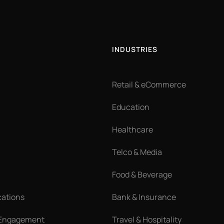
INDUSTRIES
Retail & eCommerce
Education
Healthcare
Telco & Media
Food & Beverage
cations
Bank & Insurance
 Engagement
Travel & Hospitality