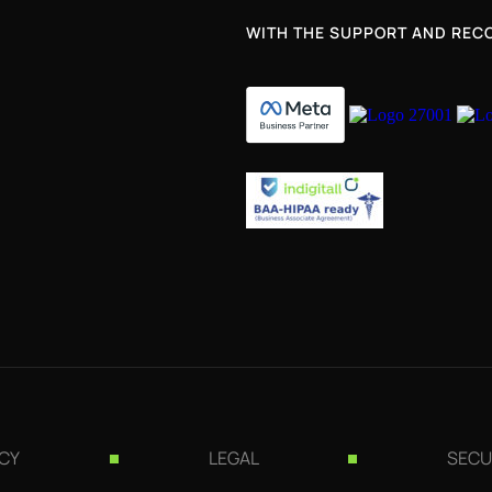
WITH THE SUPPORT AND RECO
ICY
LEGAL
SECU