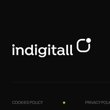
COOKIES POLICY
PRIVACY POL