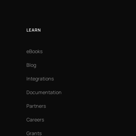
LEARN
eBooks
Blog
Integrations
Documentation
Partners
Careers
Grants