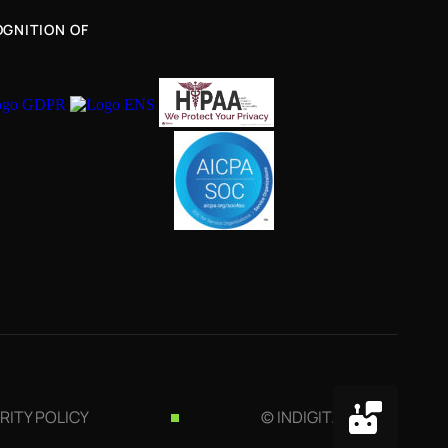
GNITION OF
RITY POLICY
© INDIGITALL 2026