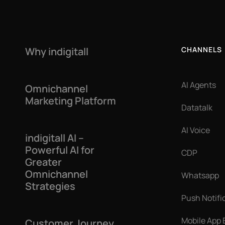
Why indigitall
CHANNELS
AI Agents
Omnichannel
Marketing Platform
Datatalk
AI Voice
indigitall AI –
Powerful AI for
CDP
Greater
Omnichannel
Whatsapp
Strategies
Push Notifi
Mobile App
Customer Journey