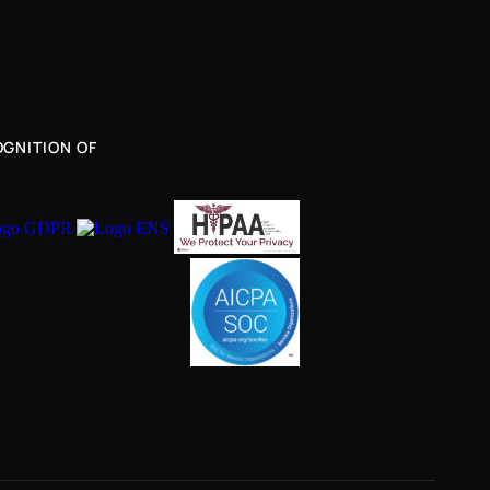
GNITION OF