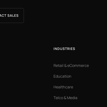
ACT SALES
INDUSTRIES
Retail & eCommerce
Education
Healthcare
Telco & Media