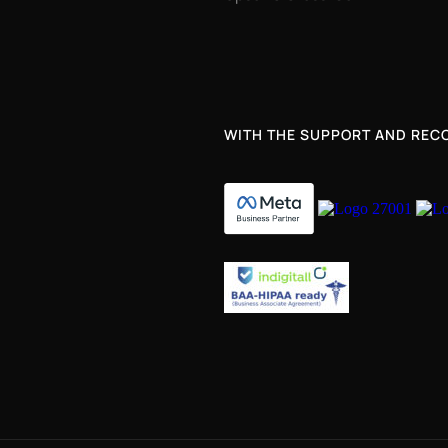
WITH THE SUPPORT AND RECO