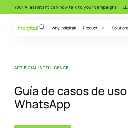
Your AI assistant can now talk to your campaigns
L
Why indigitall
Product
Solution
indigitall Omni AI
ARTIFICIAL INTELLIGENCE
Guía de casos de uso
WhatsApp