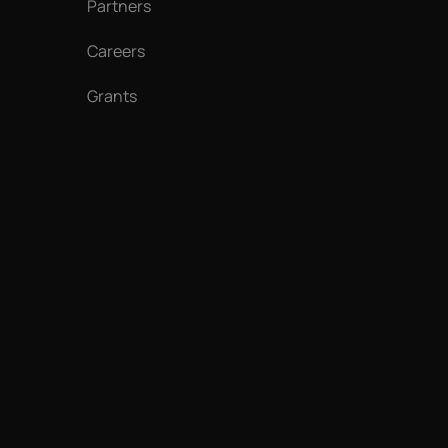
Partners
Careers
Grants