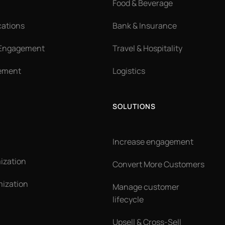
Food & Beverage
cations
Bank & Insurance
 Engagement
Travel & Hospitality
ement
Logistics
SOLUTIONS
Increase engagement
ization
Convert More Customers
ization
Manage customer
lifecycle
Upsell & Cross-Sell