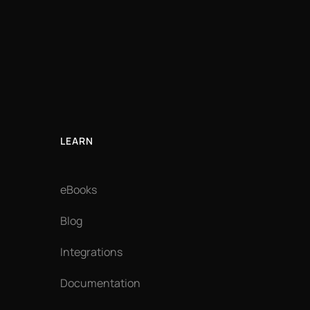
LEARN
eBooks
Blog
Integrations
Documentation