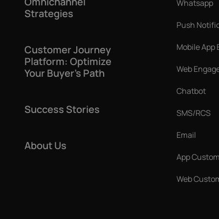
Omnichannel
Whatsapp
Strategies
Push Notifi
Mobile App
Customer Journey
Platform: Optimize
Web Engag
Your Buyer’s Path
Chatbot
Success Stories
SMS/RCS
Email
About Us
App Custom
Web Custom