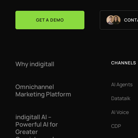
GET A DEMO
CONT
Why indigitall
CHANNELS
AI Agents
Omnichannel
Marketing Platform
Datatalk
AI Voice
indigitall AI –
Powerful AI for
CDP
Greater