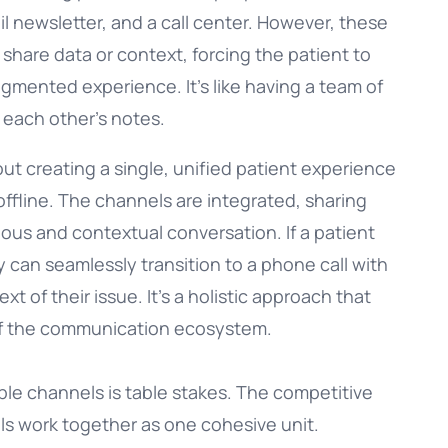
il newsletter, and a call center. However, these
 share data or context, forcing the patient to
agmented experience. It’s like having a team of
 each other’s notes.
out creating a single, unified patient experience
offline. The channels are integrated, sharing
uous and contextual conversation. If a patient
 can seamlessly transition to a phone call with
xt of their issue. It’s a holistic approach that
 of the communication ecosystem.
iple channels is table stakes. The competitive
ls work together as one cohesive unit.