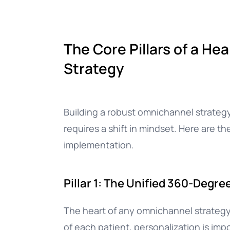
The Core Pillars of a H
Strategy
Building a robust omnichannel strategy
requires a shift in mindset. Here are th
implementation.
Pillar 1: The Unified 360-Degre
The heart of any omnichannel strategy
of each patient, personalization is im