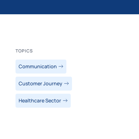
TOPICS
Communication
Customer Journey
Healthcare Sector