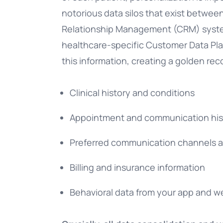
notorious data silos that exist betwe
Relationship Management (CRM) systems
healthcare-specific Customer Data Plat
this information, creating a golden rec
Clinical history and conditions
Appointment and communication his
Preferred communication channels 
Billing and insurance information
Behavioral data from your app and w