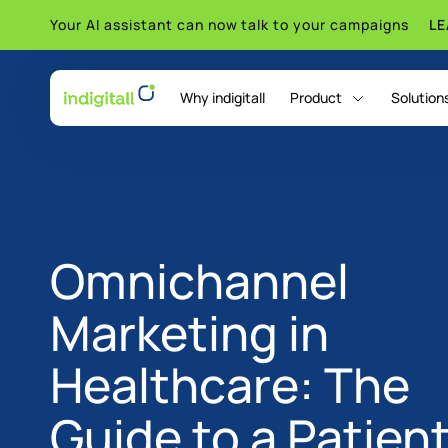
Your AI assistant can now talk to your campaigns
L
Why indigitall
Product
Solution
indigitall Omni AI
Omnichannel
Marketing in
Healthcare: The
Guide to a Patien