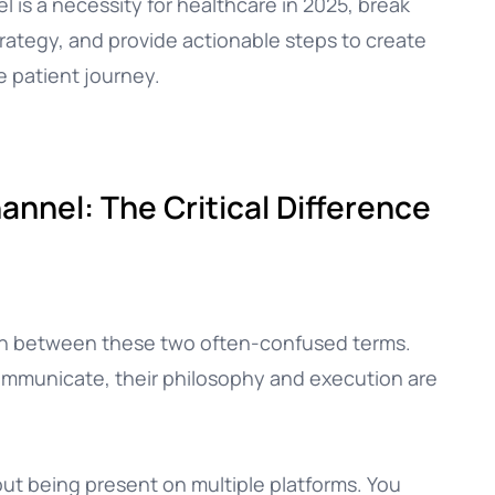
 is a necessity for healthcare in 2025, break
trategy, and provide actionable steps to create
e patient journey.
nnel: The Critical Difference
tion between these two often-confused terms.
ommunicate, their philosophy and execution are
out being present on multiple platforms. You