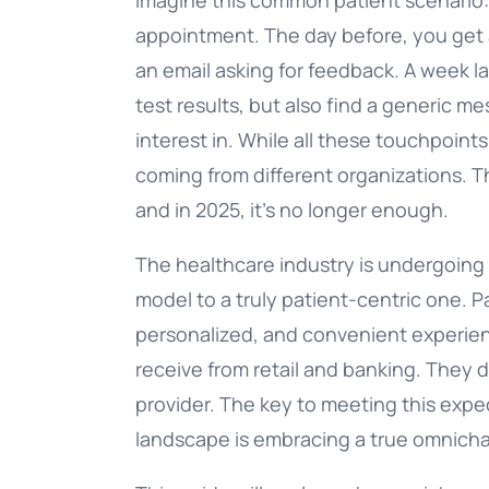
appointment. The day before, you get a
an email asking for feedback. A week la
test results, but also find a generic 
interest in. While all these touchpoints
coming from different organizations. Th
and in 2025, it’s no longer enough.
The healthcare industry is undergoing 
model to a truly patient-centric one.
personalized, and convenient experien
receive from retail and banking. They 
provider. The key to meeting this expe
landscape is embracing a true omnicha