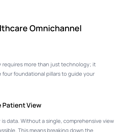
ealthcare Omnichannel
 requires more than just technology; it
e four foundational pillars to guide your
e Patient View
 is data. Without a single, comprehensive view
possible. This means breaking down the