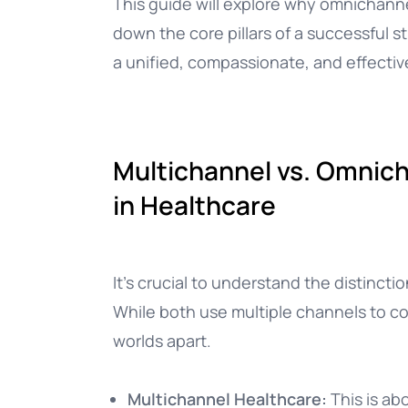
This guide will explore why omnichannel
down the core pillars of a successful s
a unified, compassionate, and effectiv
Multichannel vs. Omnicha
in Healthcare
It’s crucial to understand the distinc
While both use multiple channels to c
worlds apart.
Multichannel Healthcare:
This is ab