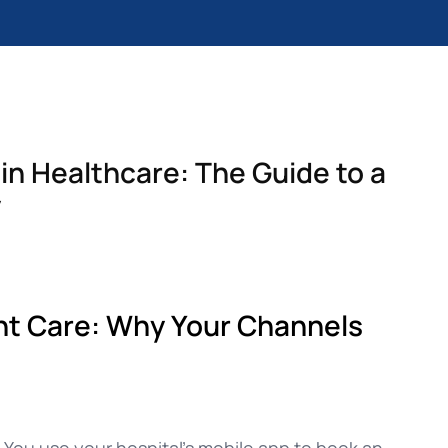
n Healthcare: The Guide to a
y
nt Care: Why Your Channels
 You use your hospital’s mobile app to book an