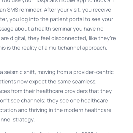
n SMS reminder. After your visit, you receive
ter, you log into the patient portal to see your
message about a health seminar you have no
 are digital, they feel disconnected, like they’re
is is the reality of a multichannel approach,
a seismic shift, moving from a provider-centric
 Patients now expect the same seamless,
ces from their healthcare providers that they
don’t see channels; they see one healthcare
ctation and thriving in the modern healthcare
nnel strategy.