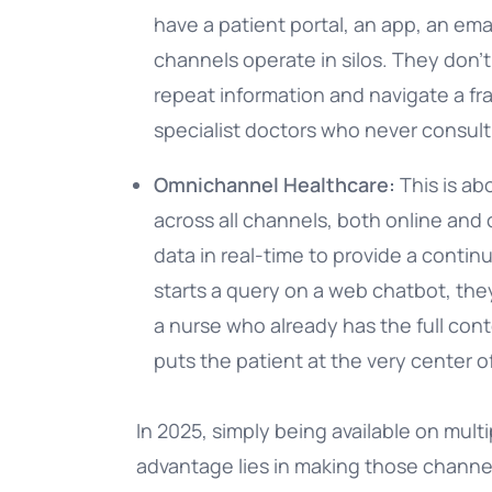
have a patient portal, an app, an ema
channels operate in silos. They don’t
repeat information and navigate a fr
specialist doctors who never consult
Omnichannel Healthcare:
This is ab
across all channels, both online and 
data in real-time to provide a contin
starts a query on a web chatbot, they
a nurse who already has the full conte
puts the patient at the very center
In 2025, simply being available on mult
advantage lies in making those channe