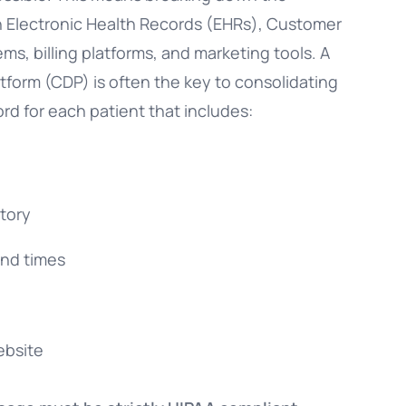
en Electronic Health Records (EHRs), Customer
, billing platforms, and marketing tools. A
form (CDP) is often the key to consolidating
ord for each patient that includes:
tory
and times
ebsite