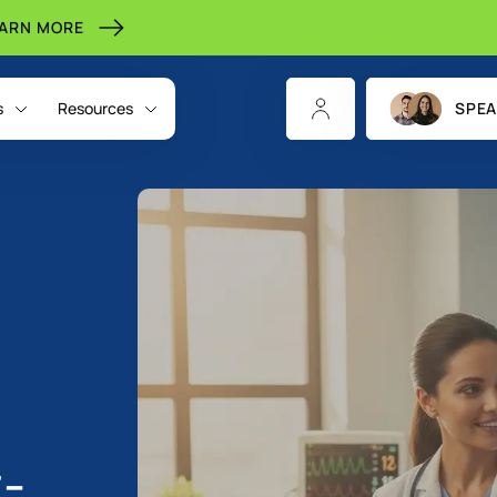
EARN MORE
s
Resources
SPEA
t-
CHANNELS
INDIGITALL FOR
RESOURCES