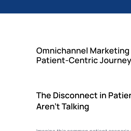
Documentation
Complete guide to indigitall
Omnichannel Marketing i
Patient-Centric Journe
The Disconnect in Patie
Aren’t Talking
Imagine this common patient scenario: