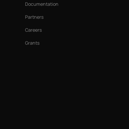
Documentation
Partners
Careers
Grants