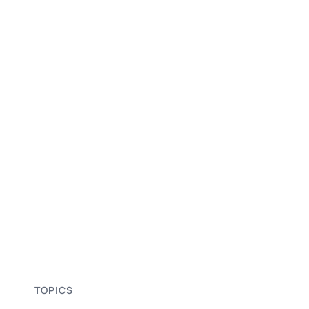
TOPICS