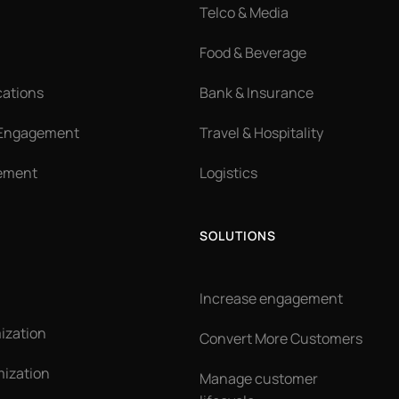
Telco & Media
Food & Beverage
cations
Bank & Insurance
 Engagement
Travel & Hospitality
ement
Logistics
SOLUTIONS
Increase engagement
ization
Convert More Customers
ization
Manage customer