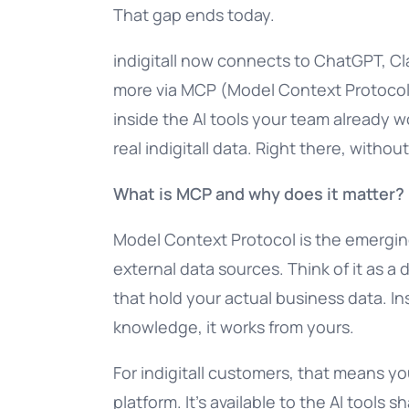
That gap ends today.
indigitall now connects to ChatGPT, Cl
more via MCP (Model Context Protocol)
inside the AI tools your team already w
real indigitall data. Right there, withou
What is MCP and why does it matter?
Model Context Protocol is the emerging
external data sources. Think of it as a
that hold your actual business data. In
knowledge, it works from yours.
For indigitall customers, that means you
platform. It’s available to the AI tools