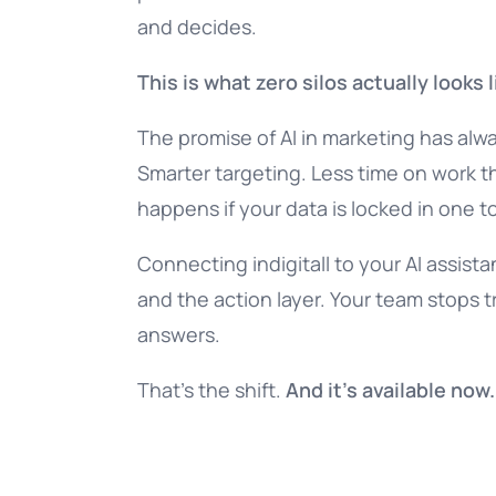
and decides.
This is what zero silos actually looks l
The promise of AI in marketing has alw
Smarter targeting. Less time on work t
happens if your data is locked in one to
Connecting indigitall to your AI assista
and the action layer. Your team stops 
answers.
That’s the shift.
And it’s available now.