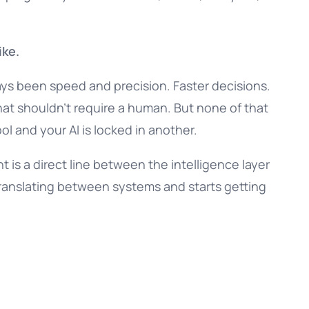
ike.
ays been speed and precision. Faster decisions.
hat shouldn’t require a human. But none of that
ol and your AI is locked in another.
nt is a direct line between the intelligence layer
translating between systems and starts getting