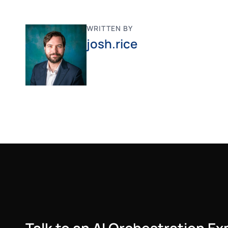
WRITTEN BY
josh.rice