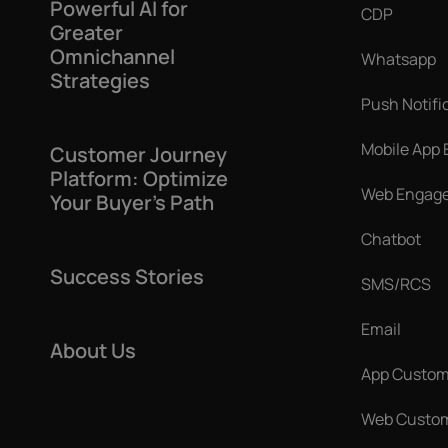
Powerful AI for
CDP
Greater
Omnichannel
Whatsapp
Strategies
Push Notifi
Mobile App
Customer Journey
Platform: Optimize
Web Engag
Your Buyer’s Path
Chatbot
Success Stories
SMS/RCS
Email
About Us
App Custom
Web Custom