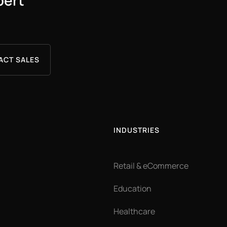
pert
ACT SALES
INDUSTRIES
Retail & eCommerce
Education
Healthcare