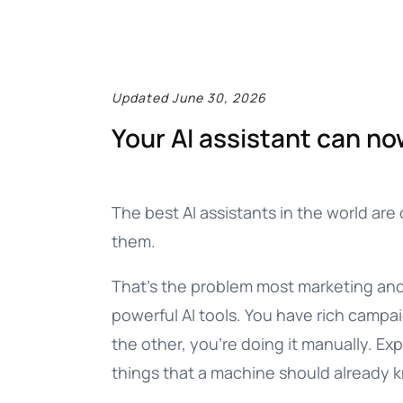
Documentation
Complete guide to indigitall
Updated June 30, 2026
Your AI assistant can no
The best AI assistants in the world are 
them.
That’s the problem most marketing and 
powerful AI tools. You have rich campa
the other, you’re doing it manually. E
things that a machine should already 