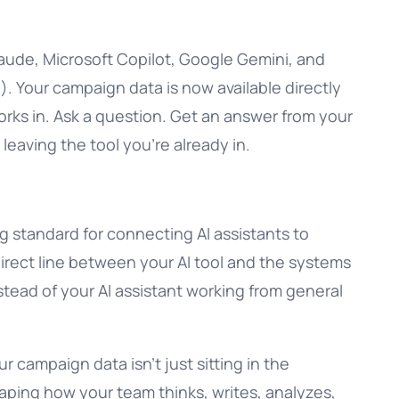
aude, Microsoft Copilot, Google Gemini, and
. Your campaign data is now available directly
orks in. Ask a question. Get an answer from your
t leaving the tool you’re already in.
 standard for connecting AI assistants to
 direct line between your AI tool and the systems
stead of your AI assistant working from general
r campaign data isn’t just sitting in the
 shaping how your team thinks, writes, analyzes,