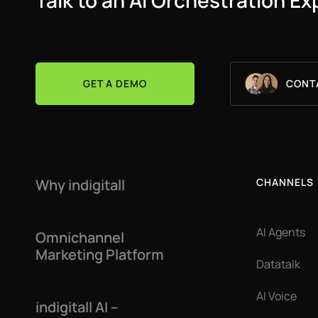
Talk to an AI Orchestration Ex
GET A DEMO
CONT
Why indigitall
CHANNELS
AI Agents
Omnichannel
Marketing Platform
Datatalk
AI Voice
indigitall AI –