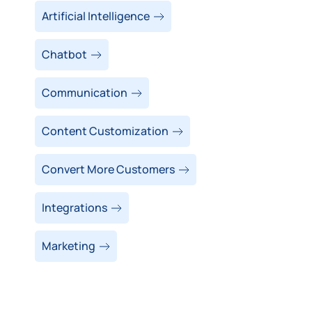
Artificial Intelligence
Chatbot
Communication
Content Customization
Convert More Customers
Integrations
Marketing