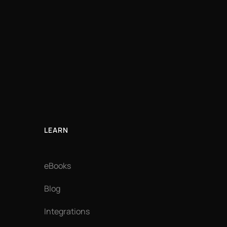
LEARN
eBooks
Blog
Integrations