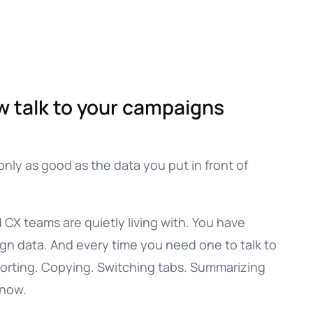
w talk to your campaigns
only as good as the data you put in front of
CX teams are quietly living with. You have
ign data. And every time you need one to talk to
xporting. Copying. Switching tabs. Summarizing
know.