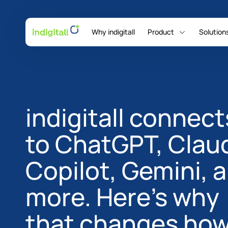
Why indigitall
Product
Solution
indigitall Omni AI
indigitall connect
to ChatGPT, Clau
Copilot, Gemini, 
more. Here's why
that changes ho