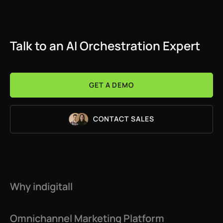
Talk to an AI Orchestration Expert
GET A DEMO
CONTACT SALES
Why indigitall
Omnichannel Marketing Platform