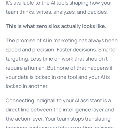
It’s available to the AI tools shaping how your
team thinks, writes, analyzes, and decides.
This is what zero silos actually looks like.
The promise of AI in marketing has always been
speed and precision. Faster decisions. Smarter
targeting. Less time on work that shouldn’t
require a human. But none of that happens if
your data is locked in one tool and your AI is
locked in another.
Connecting indigitall to your AI assistant is a
direct line between the intelligence layer and
the action layer. Your team stops translating
between systems and starts getting answers.