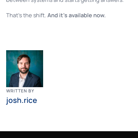
That’s the shift.
And it’s available now.
WRITTEN BY
josh.rice