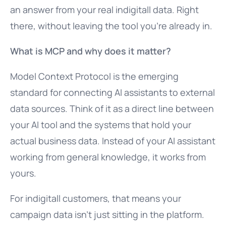
an answer from your real indigitall data. Right
there, without leaving the tool you’re already in.
What is MCP and why does it matter?
Model Context Protocol is the emerging
standard for connecting AI assistants to external
data sources. Think of it as a direct line between
your AI tool and the systems that hold your
actual business data. Instead of your AI assistant
working from general knowledge, it works from
yours.
For indigitall customers, that means your
campaign data isn’t just sitting in the platform.