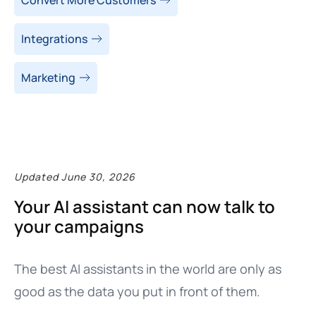
Integrations
Marketing
Updated June 30, 2026
Your AI assistant can now talk to
your campaigns
The best AI assistants in the world are only as
good as the data you put in front of them.