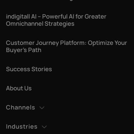
indigitall AI – Powerful AI for Greater
Omnichannel Strategies
Customer Journey Platform: Optimize Your
Buyer’s Path
Success Stories
About Us
Channels
AI Agents
Industries
Datatalk