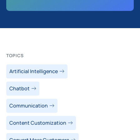
TOPICS
Artificial Intelligence
Chatbot
Communication
Content Customization
Convert More Customers