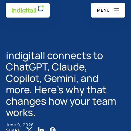
MENU
indigitall connects to
ChatGPT, Claude,
Copilot, Gemini, and
more. Here's why that
changes how your team
works.
June 9, 2026
SHARE