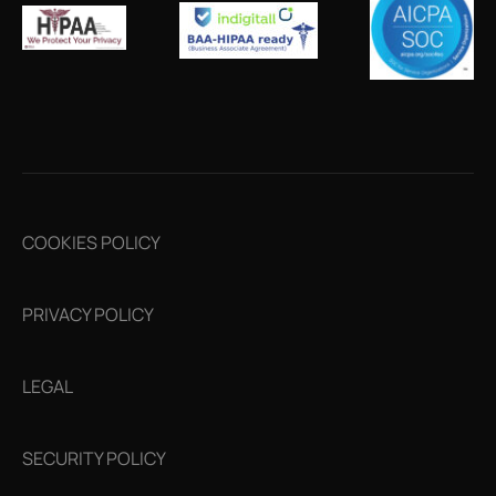
COOKIES POLICY
PRIVACY POLICY
LEGAL
SECURITY POLICY