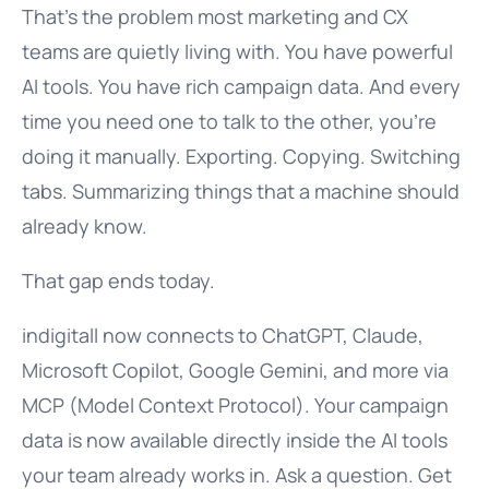
That’s the problem most marketing and CX
teams are quietly living with. You have powerful
AI tools. You have rich campaign data. And every
time you need one to talk to the other, you’re
doing it manually. Exporting. Copying. Switching
tabs. Summarizing things that a machine should
already know.
That gap ends today.
indigitall now connects to ChatGPT, Claude,
Microsoft Copilot, Google Gemini, and more via
MCP (Model Context Protocol). Your campaign
data is now available directly inside the AI tools
your team already works in. Ask a question. Get