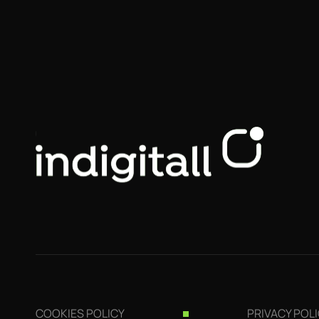
COOKIES POLICY
PRIVACY POL