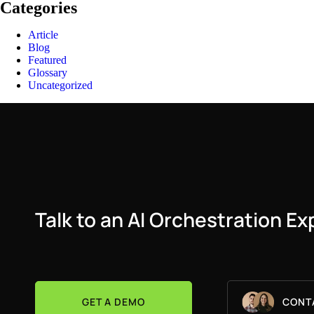
Categories
Article
Blog
Featured
Glossary
Uncategorized
Talk to an AI Orchestration Ex
GET A DEMO
CONT