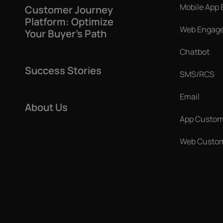
Mobile App
Customer Journey
Platform: Optimize
Web Engag
Your Buyer’s Path
Chatbot
Success Stories
SMS/RCS
Email
About Us
App Custom
Web Custom