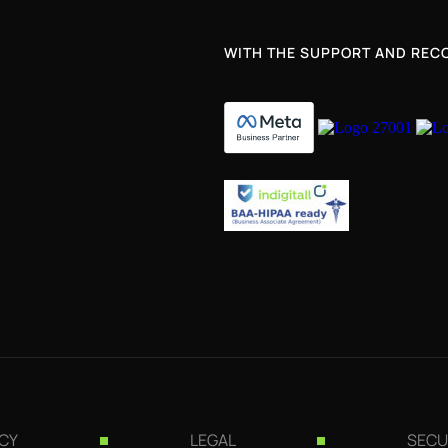
WITH THE SUPPORT AND RECO
ICY
LEGAL
SECU