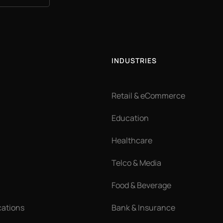
INDUSTRIES
Retail & eCommerce
Education
Healthcare
Telco & Media
Food & Beverage
cations
Bank & Insurance