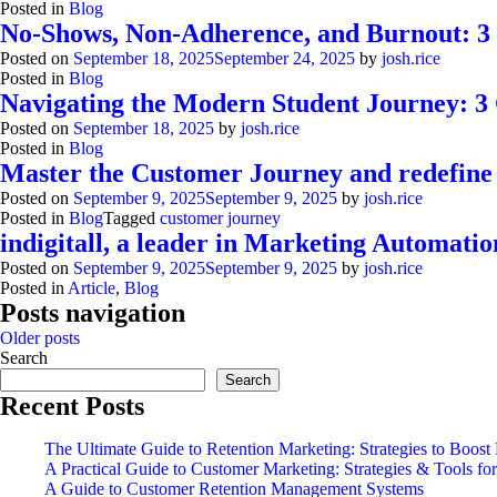
Posted in
Blog
No-Shows, Non-Adherence, and Burnout: 3 Di
Posted on
September 18, 2025
September 24, 2025
by
josh.rice
Posted in
Blog
Customer Journey
Navigating the Modern Student Journey: 3 
Orchestrate personalized paths that
Posted on
September 18, 2025
by
josh.rice
Posted in
Blog
convert.
Digital transformation with
Master the Customer Journey and redefine
Posted on
September 9, 2025
September 9, 2025
by
josh.rice
indigitall: Casa del Libro
Posted in
Blog
Tagged
customer journey
Product Overview
indigitall, a leader in Marketing Automatio
Every message, channel, and AI agent in one
YOUR AI ASSISTANT CAN NOW TALK TO YOUR
Posted on
September 9, 2025
September 9, 2025
by
josh.rice
CUSTOMER STORIES
CAMPAIGNS
place.
Posted in
Article
,
Blog
Posts navigation
Older posts
Search
Search
Recent Posts
The Ultimate Guide to Retention Marketing: Strategies to Boost
A Practical Guide to Customer Marketing: Strategies & Tools f
A Guide to Customer Retention Management Systems