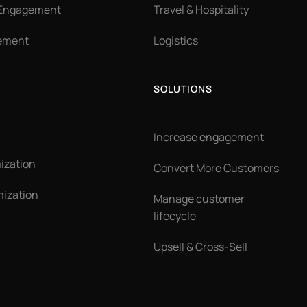
 Engagement
Travel & Hospitality
ement
Logistics
SOLUTIONS
Increase engagement
ization
Convert More Customers
ization
Manage customer
lifecycle
Upsell & Cross-Sell