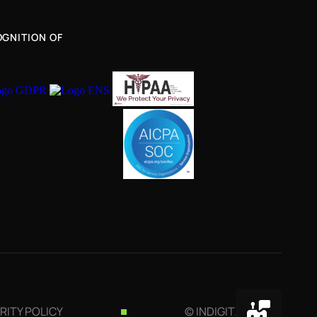
GNITION OF
RITY POLICY
© INDIGITALL 2026