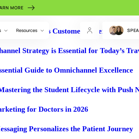
EARN MORE
e to a Seamless Customer Experience
s
Resources
SPEA
nnel Strategy is Essential for Today’s Tra
ssential Guide to Omnichannel Excellence
astering the Student Lifecycle with Push N
CHANNELS
INDIGITALL FOR
RESOURCES
rketing for Doctors in 2026
AI Voice
eBooks
Retail & eCommerce
NEW
ssaging Personalizes the Patient Journey