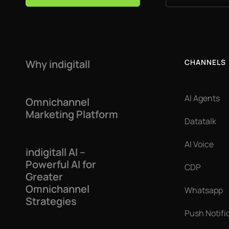
Why indigitall
CHANNELS
AI Agents
Omnichannel
Marketing Platform
Datatalk
AI Voice
indigitall AI –
Powerful AI for
CDP
Greater
Omnichannel
Whatsapp
Strategies
Push Notifi