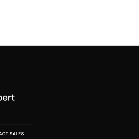
pert
ACT SALES