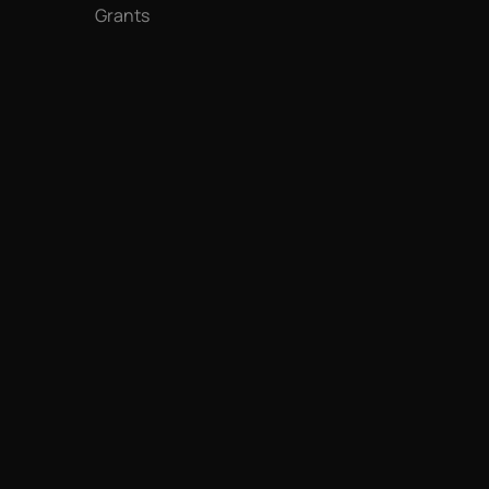
Grants