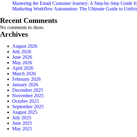
Mastering the Email Customer Journey: A Step-by-Step Guide f
Marketing Workflow Automation: The Ultimate Guide to Unify
Recent Comments
No comments to show.
Archives
August 2026
July 2026
June 2026
May 2026
April 2026
March 2026
February 2026
January 2026
December 2025
November 2025
October 2025
September 2025
August 2025
July 2025
June 2025
May 2025