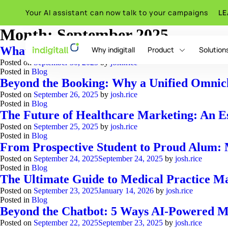
Your AI assistant can now talk to your campaigns
L
Month:
September 2025
What is Omnichannel E-Commerce? A Guid
Why indigitall
Product
Solution
Posted on
September 30, 2025
by
josh.rice
Posted in
Blog
Beyond the Booking: Why a Unified Omnicha
Posted on
September 26, 2025
by
josh.rice
indigitall Omni AI
Posted in
Blog
The Future of Healthcare Marketing: An E
Posted on
September 25, 2025
by
josh.rice
Posted in
Blog
From Prospective Student to Proud Alum: M
Posted on
September 24, 2025
September 24, 2025
by
josh.rice
Posted in
Blog
The Ultimate Guide to Medical Practice Ma
Posted on
September 23, 2025
January 14, 2026
by
josh.rice
Posted in
Blog
Beyond the Chatbot: 5 Ways AI-Powered Me
Posted on
September 22, 2025
September 23, 2025
by
josh.rice