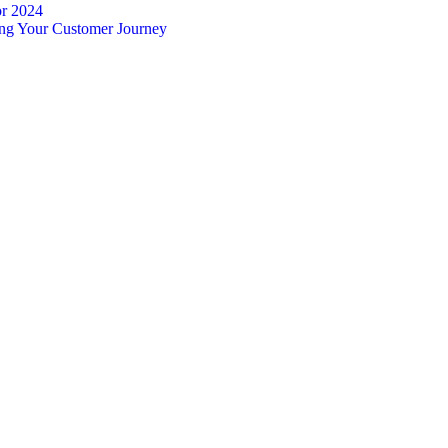
or 2024
ing Your Customer Journey
Complete guide to indigitall