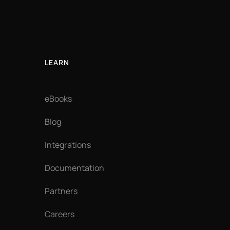
LEARN
eBooks
Blog
Integrations
Documentation
Partners
Careers