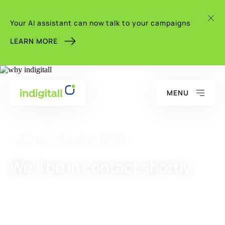
Your AI assistant can now talk to your campaigns
LEARN MORE
MENU
THANK YOU FOR YOUR INTEREST
We'll be in contact shortly