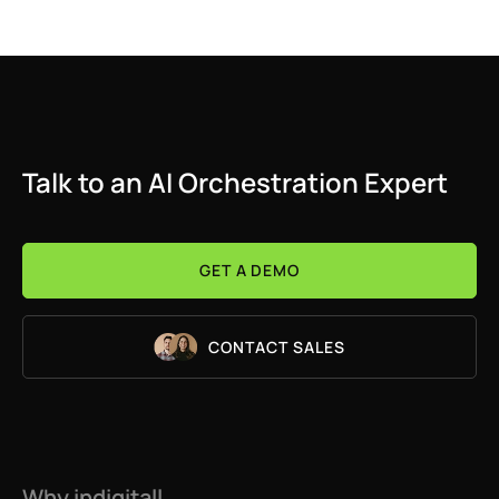
Talk to an AI Orchestration Expert
GET A DEMO
CONTACT SALES
Why indigitall