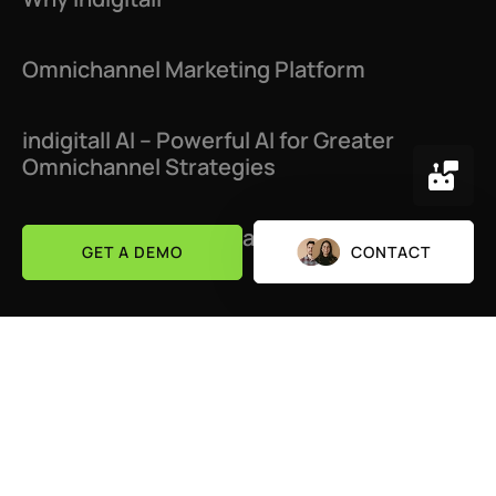
Omnichannel Marketing Platform
indigitall AI – Powerful AI for Greater
Omnichannel Strategies
Customer Journey Platform: Optimize Your
GET A DEMO
CONTACT
Buyer’s Path
Success Stories
About Us
Channels