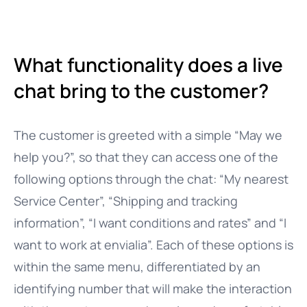
What functionality does a live
chat bring to the customer?
The customer is greeted with a simple “May we
help you?”, so that they can access one of the
following options through the chat: “My nearest
Service Center”, “Shipping and tracking
information”, “I want conditions and rates” and “I
want to work at envialia”. Each of these options is
within the same menu, differentiated by an
identifying number that will make the interaction