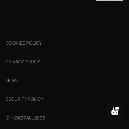
COOKIES POLICY
PRIVACY POLICY
LEGAL
SECURITY POLICY
© INDIGITALL 2026