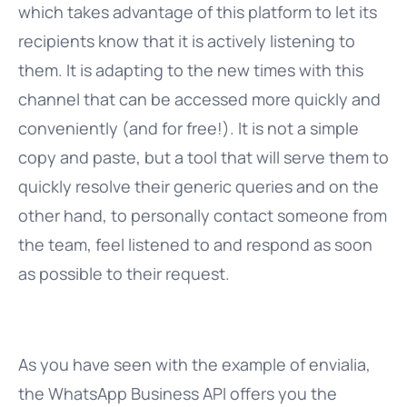
which takes advantage of this platform to let its
recipients know that it is actively listening to
them. It is adapting to the new times with this
channel that can be accessed more quickly and
conveniently (and for free!). It is not a simple
copy and paste, but a tool that will serve them to
quickly resolve their generic queries and on the
other hand, to personally contact someone from
the team, feel listened to and respond as soon
as possible to their request.
As you have seen with the example of envialia,
the WhatsApp Business API offers you the