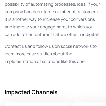
possibility of automating processes, ideal if your
company handles a large number of customers.
It is another way to increase your conversions
and improve your engagement, to which you
can add other features that we offer in indigitall.
Contact us and follow us on social networks to
learn more case studies about the
implementation of solutions like this one.
Impacted Channels