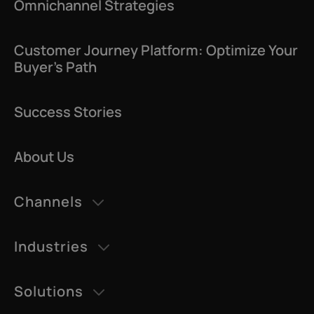
Omnichannel Strategies
Customer Journey Platform: Optimize Your
Buyer’s Path
Success Stories
About Us
Channels
AI Agents
Industries
Datatalk
Retail & eCommerce
AI Voice
Solutions
Education