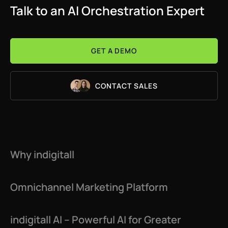
Talk to an AI Orchestration Expert
GET A DEMO
CONTACT SALES
Why indigitall
Omnichannel Marketing Platform
indigitall AI – Powerful AI for Greater