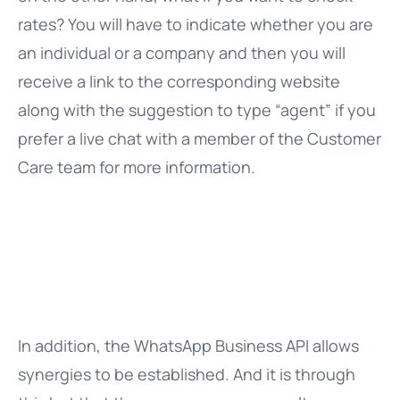
rates? You will have to indicate whether you are
an individual or a company and then you will
receive a link to the corresponding website
along with the suggestion to type “agent” if you
prefer a live chat with a member of the Customer
Care team for more information.
In addition, the WhatsApp Business API allows
synergies to be established. And it is through