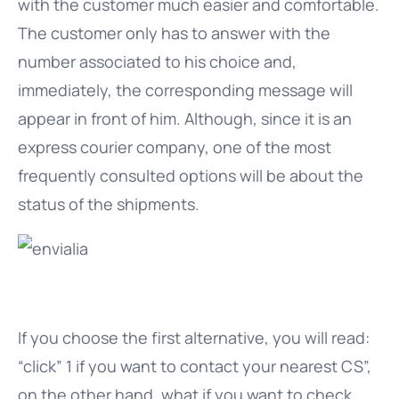
with the customer much easier and comfortable.
The customer only has to answer with the
number associated to his choice and,
immediately, the corresponding message will
appear in front of him. Although, since it is an
express courier company, one of the most
frequently consulted options will be about the
status of the shipments.
If you choose the first alternative, you will read:
“click” 1 if you want to contact your nearest CS”,
on the other hand, what if you want to check