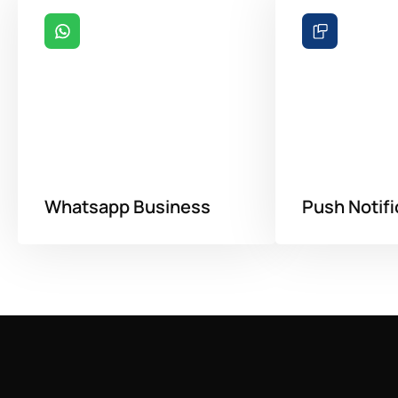
Whatsapp Business
Push Notifi