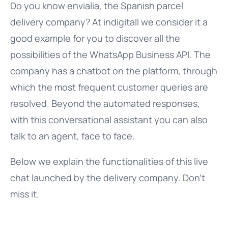
Do you know envialia, the Spanish parcel
delivery company? At indigitall we consider it a
good example for you to discover all the
possibilities of the WhatsApp Business API. The
company has a chatbot on the platform, through
which the most frequent customer queries are
resolved. Beyond the automated responses,
with this conversational assistant you can also
talk to an agent, face to face.
Below we explain the functionalities of this live
chat launched by the delivery company. Don’t
miss it.