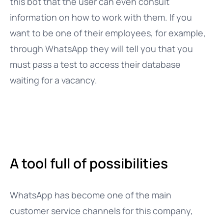
this bot that the user can even consult
information on how to work with them. If you
want to be one of their employees, for example,
through WhatsApp they will tell you that you
must pass a test to access their database
waiting for a vacancy.
A tool full of possibilities
WhatsApp has become one of the main
customer service channels for this company,