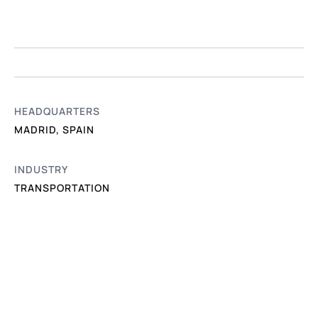
HEADQUARTERS
MADRID, SPAIN
INDUSTRY
TRANSPORTATION