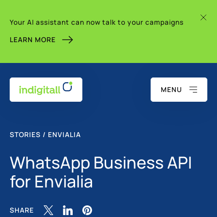
Your AI assistant can now talk to your campaigns
LEARN MORE
MENU
STORIES / ENVIALIA
WhatsApp Business API
for Envialia
SHARE