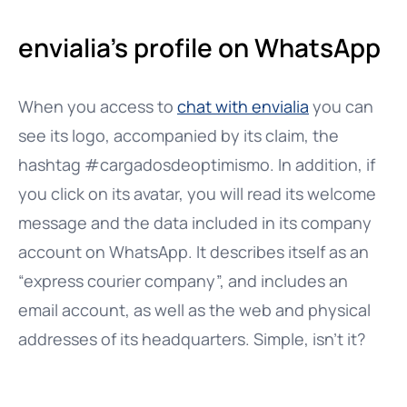
envialia’s profile on WhatsApp
When you access to
chat with envialia
you can
see its logo, accompanied by its claim, the
hashtag #cargadosdeoptimismo. In addition, if
you click on its avatar, you will read its welcome
message and the data included in its company
account on WhatsApp. It describes itself as an
“express courier company”, and includes an
email account, as well as the web and physical
addresses of its headquarters. Simple, isn’t it?