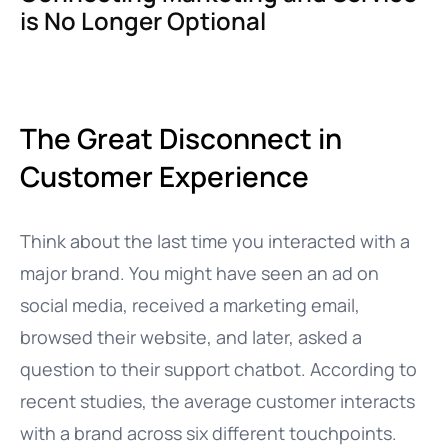
is No Longer Optional
The Great Disconnect in
Customer Experience
Think about the last time you interacted with a
major brand. You might have seen an ad on
social media, received a marketing email,
browsed their website, and later, asked a
question to their support chatbot. According to
recent studies, the average customer interacts
with a brand across six different touchpoints.