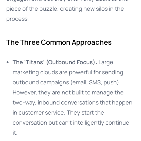
piece of the puzzle, creating new silos in the
process.
The Three Common Approaches
The ‘Titans’ (Outbound Focus):
Large
marketing clouds are powerful for sending
outbound campaigns (email, SMS, push).
However, they are not built to manage the
two-way, inbound conversations that happen
in customer service. They start the
conversation but can’t intelligently continue
it.