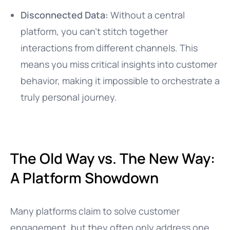
Disconnected Data:
Without a central
platform, you can’t stitch together
interactions from different channels. This
means you miss critical insights into customer
behavior, making it impossible to orchestrate a
truly personal journey.
The Old Way vs. The New Way:
A Platform Showdown
Many platforms claim to solve customer
engagement, but they often only address one