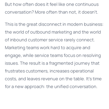
But how often does it feel like one continuous
conversation? More often than not, it doesn’t.
This is the great disconnect in modern business:
the world of outbound marketing and the world
of inbound customer service rarely connect.
Marketing teams work hard to acquire and
engage, while service teams focus on resolving
issues. The result is a fragmented journey that
frustrates customers, increases operational
costs, and leaves revenue on the table. It’s time
for a new approach: the unified conversation.