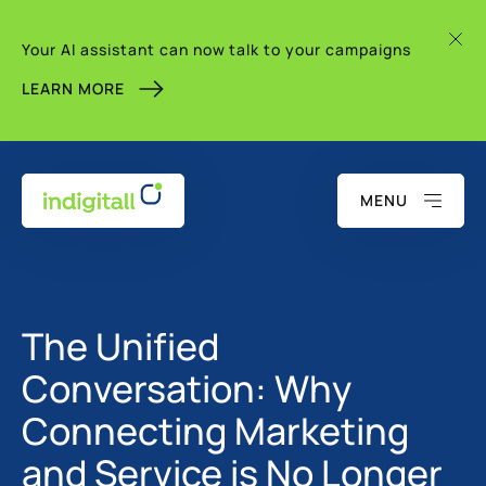
Your AI assistant can now talk to your campaigns
LEARN MORE
MENU
The Unified
Conversation: Why
Connecting Marketing
and Service is No Longer