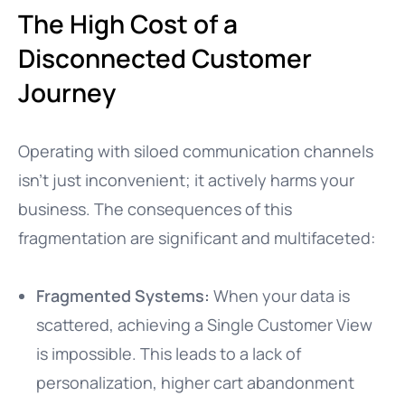
The High Cost of a
Disconnected Customer
Journey
Operating with siloed communication channels
isn’t just inconvenient; it actively harms your
business. The consequences of this
fragmentation are significant and multifaceted:
Fragmented Systems:
When your data is
scattered, achieving a Single Customer View
is impossible. This leads to a lack of
personalization, higher cart abandonment