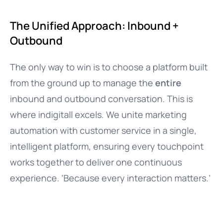
The Unified Approach: Inbound +
Outbound
The only way to win is to choose a platform built
from the ground up to manage the
entire
inbound and outbound conversation. This is
where indigitall excels. We unite marketing
automation with customer service in a single,
intelligent platform, ensuring every touchpoint
works together to deliver one continuous
experience. ‘Because every interaction matters.’