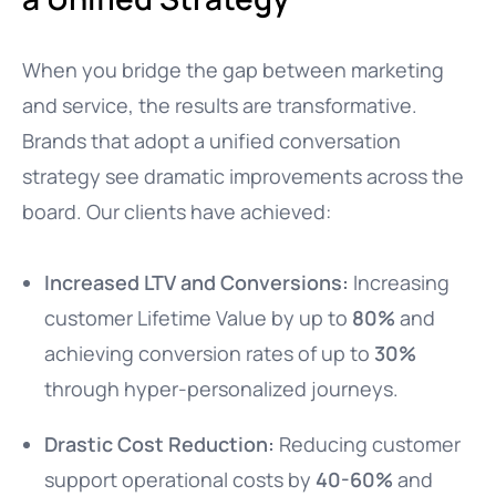
When you bridge the gap between marketing
and service, the results are transformative.
Brands that adopt a unified conversation
strategy see dramatic improvements across the
board. Our clients have achieved:
Increased LTV and Conversions:
Increasing
customer Lifetime Value by up to
80%
and
achieving conversion rates of up to
30%
through hyper-personalized journeys.
Drastic Cost Reduction:
Reducing customer
support operational costs by
40-60%
and