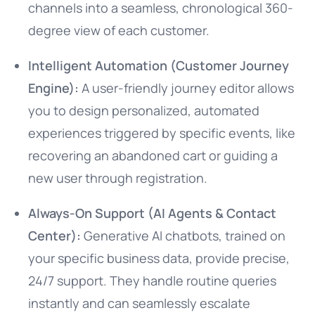
channels into a seamless, chronological 360-
degree view of each customer.
Intelligent Automation (Customer Journey
Engine):
A user-friendly journey editor allows
you to design personalized, automated
experiences triggered by specific events, like
recovering an abandoned cart or guiding a
new user through registration.
Always-On Support (AI Agents & Contact
Center):
Generative AI chatbots, trained on
your specific business data, provide precise,
24/7 support. They handle routine queries
instantly and can seamlessly escalate