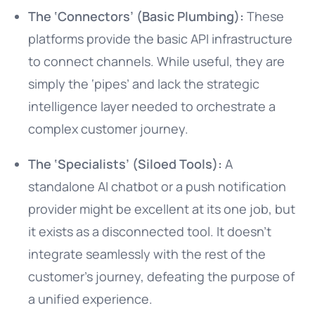
The ‘Connectors’ (Basic Plumbing):
These
platforms provide the basic API infrastructure
to connect channels. While useful, they are
simply the ‘pipes’ and lack the strategic
intelligence layer needed to orchestrate a
complex customer journey.
The ‘Specialists’ (Siloed Tools):
A
standalone AI chatbot or a push notification
provider might be excellent at its one job, but
it exists as a disconnected tool. It doesn’t
integrate seamlessly with the rest of the
customer’s journey, defeating the purpose of
a unified experience.