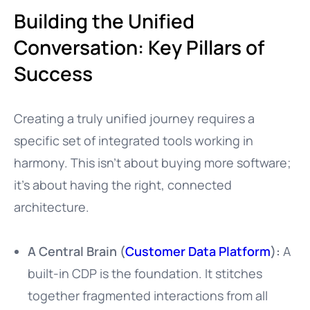
Building the Unified
Conversation: Key Pillars of
Success
Creating a truly unified journey requires a
specific set of integrated tools working in
harmony. This isn’t about buying more software;
it’s about having the right, connected
architecture.
A Central Brain (
Customer Data Platform
):
A
built-in CDP is the foundation. It stitches
together fragmented interactions from all