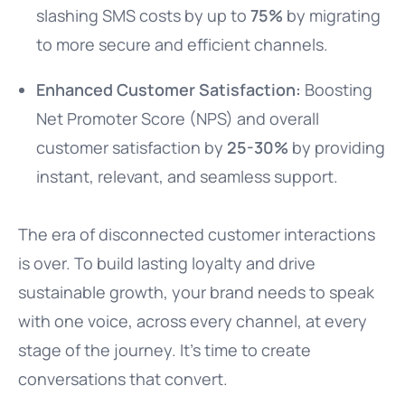
slashing SMS costs by up to
75%
by migrating
to more secure and efficient channels.
Enhanced Customer Satisfaction:
Boosting
Net Promoter Score (NPS) and overall
customer satisfaction by
25-30%
by providing
instant, relevant, and seamless support.
The era of disconnected customer interactions
is over. To build lasting loyalty and drive
sustainable growth, your brand needs to speak
with one voice, across every channel, at every
stage of the journey. It’s time to create
conversations that convert.