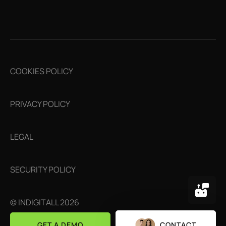
COOKIES POLICY
PRIVACY POLICY
LEGAL
SECURITY POLICY
© INDIGITALL 2026
GET A DEMO
CONTACT