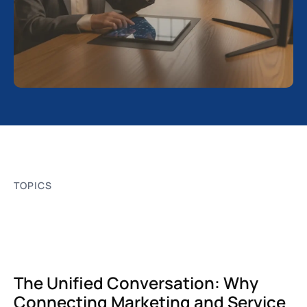
TOPICS
The Unified Conversation: Why
Connecting Marketing and Service