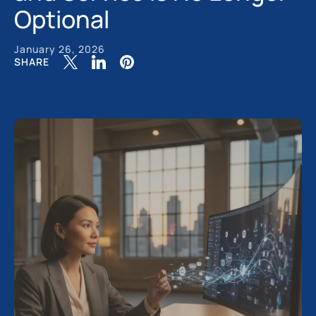
Optional
January 26, 2026
SHARE