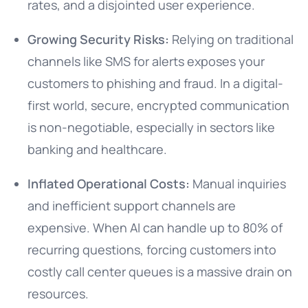
rates, and a disjointed user experience.
Growing Security Risks:
Relying on traditional
channels like SMS for alerts exposes your
customers to phishing and fraud. In a digital-
first world, secure, encrypted communication
is non-negotiable, especially in sectors like
banking and healthcare.
Inflated Operational Costs:
Manual inquiries
and inefficient support channels are
expensive. When AI can handle up to 80% of
recurring questions, forcing customers into
costly call center queues is a massive drain on
resources.