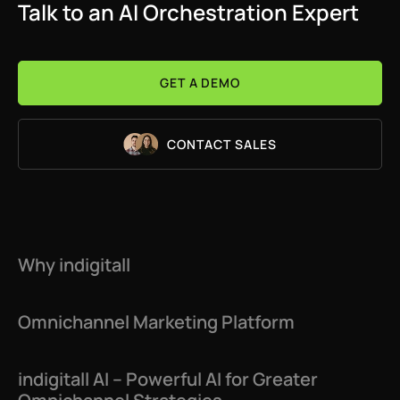
Talk to an AI Orchestration Expert
GET A DEMO
CONTACT SALES
Why indigitall
Omnichannel Marketing Platform
indigitall AI – Powerful AI for Greater