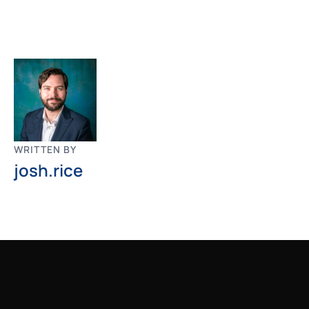
WRITTEN BY
josh.rice