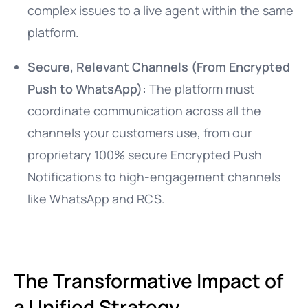
complex issues to a live agent within the same
platform.
Secure, Relevant Channels (From Encrypted
Push to WhatsApp):
The platform must
coordinate communication across all the
channels your customers use, from our
proprietary 100% secure Encrypted Push
Notifications to high-engagement channels
like WhatsApp and RCS.
The Transformative Impact of
a Unified Strategy