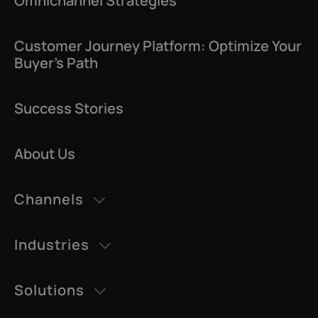
Omnichannel Strategies
Customer Journey Platform: Optimize Your
Buyer’s Path
Success Stories
About Us
Channels
AI Agents
Industries
Datatalk
Retail & eCommerce
AI Voice
Solutions
Education
CDP