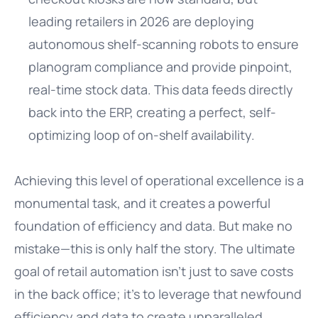
leading retailers in 2026 are deploying
autonomous shelf-scanning robots to ensure
planogram compliance and provide pinpoint,
real-time stock data. This data feeds directly
back into the ERP, creating a perfect, self-
optimizing loop of on-shelf availability.
Achieving this level of operational excellence is a
monumental task, and it creates a powerful
foundation of efficiency and data. But make no
mistake—this is only half the story. The ultimate
goal of retail automation isn’t just to save costs
in the back office; it’s to leverage that newfound
efficiency and data to create unparalleled