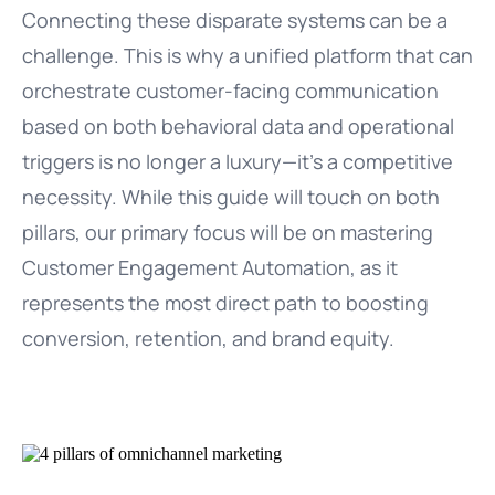
Connecting these disparate systems can be a
challenge. This is why a unified platform that can
orchestrate customer-facing communication
based on both behavioral data and operational
triggers is no longer a luxury—it’s a competitive
necessity. While this guide will touch on both
pillars, our primary focus will be on mastering
Customer Engagement Automation, as it
represents the most direct path to boosting
conversion, retention, and brand equity.