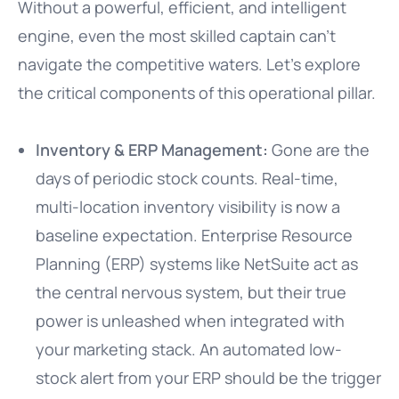
Without a powerful, efficient, and intelligent
engine, even the most skilled captain can’t
navigate the competitive waters. Let’s explore
the critical components of this operational pillar.
Inventory & ERP Management:
Gone are the
days of periodic stock counts. Real-time,
multi-location inventory visibility is now a
baseline expectation. Enterprise Resource
Planning (ERP) systems like NetSuite act as
the central nervous system, but their true
power is unleashed when integrated with
your marketing stack. An automated low-
stock alert from your ERP should be the trigger