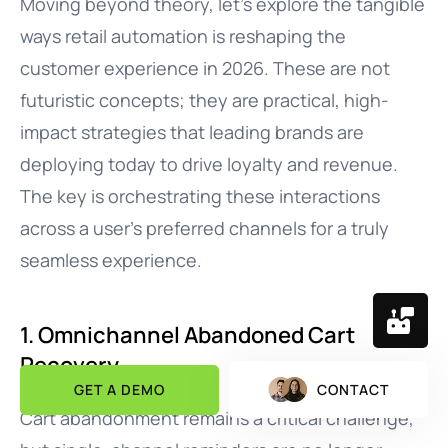
Moving beyond theory, let’s explore the tangible
ways retail automation is reshaping the
customer experience in 2026. These are not
futuristic concepts; they are practical, high-
impact strategies that leading brands are
deploying today to drive loyalty and revenue.
The key is orchestrating these interactions
across a user’s preferred channels for a truly
seamless experience.
1. Omnichannel Abandoned Cart
Recovery
GET A DEMO
CONTACT
Cart abandonment remains a critical challenge,