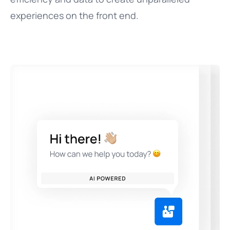
experiences on the front end.