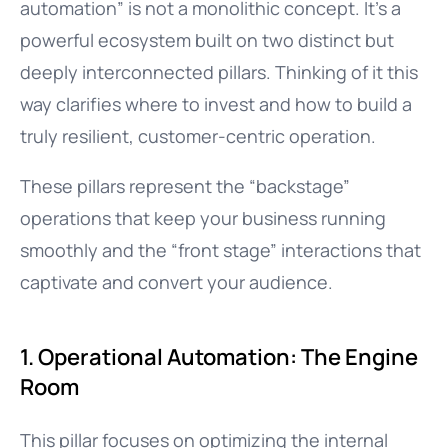
automation” is not a monolithic concept. It’s a
powerful ecosystem built on two distinct but
deeply interconnected pillars. Thinking of it this
way clarifies where to invest and how to build a
truly resilient, customer-centric operation.
These pillars represent the “backstage”
operations that keep your business running
smoothly and the “front stage” interactions that
captivate and convert your audience.
1. Operational Automation: The Engine
Room
This pillar focuses on optimizing the internal