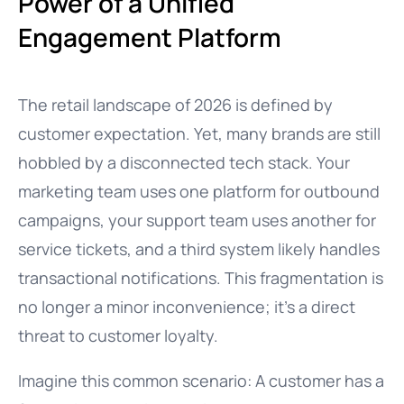
Power of a Unified
Engagement Platform
The retail landscape of 2026 is defined by
customer expectation. Yet, many brands are still
hobbled by a disconnected tech stack. Your
marketing team uses one platform for outbound
campaigns, your support team uses another for
service tickets, and a third system likely handles
transactional notifications. This fragmentation is
no longer a minor inconvenience; it’s a direct
threat to customer loyalty.
Imagine this common scenario: A customer has a