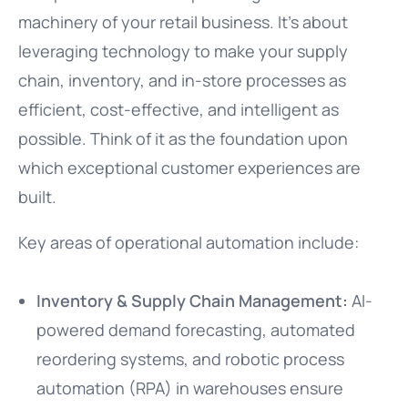
machinery of your retail business. It’s about
leveraging technology to make your supply
chain, inventory, and in-store processes as
efficient, cost-effective, and intelligent as
possible. Think of it as the foundation upon
which exceptional customer experiences are
built.
Key areas of operational automation include:
Inventory & Supply Chain Management:
AI-
powered demand forecasting, automated
reordering systems, and robotic process
automation (RPA) in warehouses ensure