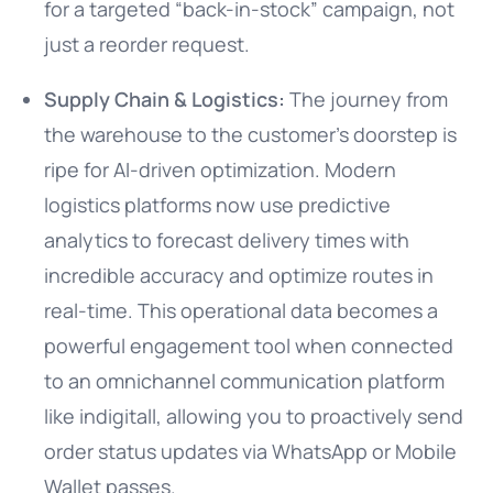
for a targeted “back-in-stock” campaign, not
just a reorder request.
Supply Chain & Logistics:
The journey from
the warehouse to the customer’s doorstep is
ripe for AI-driven optimization. Modern
logistics platforms now use predictive
analytics to forecast delivery times with
incredible accuracy and optimize routes in
real-time. This operational data becomes a
powerful engagement tool when connected
to an omnichannel communication platform
like indigitall, allowing you to proactively send
order status updates via WhatsApp or Mobile
Wallet passes.