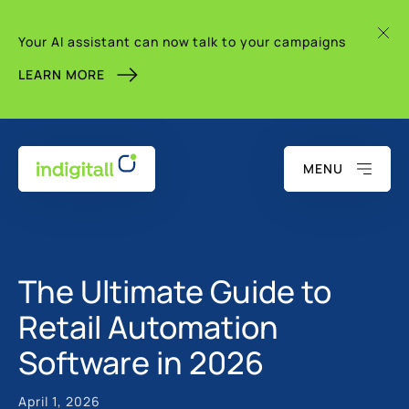
Your AI assistant can now talk to your campaigns
LEARN MORE
MENU
The Ultimate Guide to
Retail Automation
Software in 2026
April 1, 2026