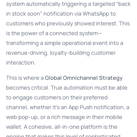
system automatically triggering a targeted “back
in stock soon” notification via WhatsApp to
customers who previously showed interest. This
is the power of a connected system—
transforming a simple operational event into a
revenue-driving, loyalty-building customer
interaction.
This is where a
Global Omnichannel Strategy
becomes critical. True automation must be able
to engage customers on their preferred
channel, whether it’s an App Push notification, a
web pop-up, or a rich message in their mobile
wallet. A cohesive, all-in-one platform is the
engine that makes this level of sophisticated