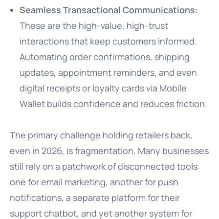
Seamless Transactional Communications:
These are the high-value, high-trust
interactions that keep customers informed.
Automating order confirmations, shipping
updates, appointment reminders, and even
digital receipts or loyalty cards via Mobile
Wallet builds confidence and reduces friction.
The primary challenge holding retailers back,
even in 2026, is fragmentation. Many businesses
still rely on a patchwork of disconnected tools:
one for email marketing, another for push
notifications, a separate platform for their
support chatbot, and yet another system for