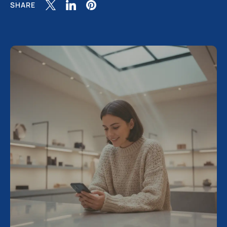
SHARE