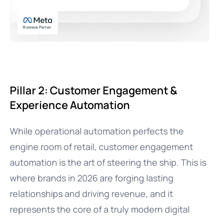
Pillar 2: Customer Engagement &
Experience Automation
While operational automation perfects the
engine room of retail, customer engagement
automation is the art of steering the ship. This is
where brands in 2026 are forging lasting
relationships and driving revenue, and it
represents the core of a truly modern digital