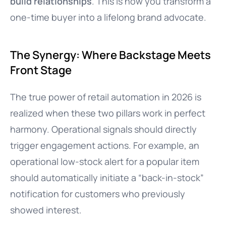
build relationships
. This is how you transform a
one-time buyer into a lifelong brand advocate.
The Synergy: Where Backstage Meets
Front Stage
The true power of retail automation in 2026 is
realized when these two pillars work in perfect
harmony. Operational signals should directly
trigger engagement actions. For example, an
operational low-stock alert for a popular item
should automatically initiate a “back-in-stock”
notification for customers who previously
showed interest.