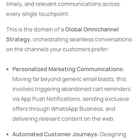
timely, and relevant communications across
every single touchpoint.
This is the domain of a
Global Omnichannel
Strategy
, orchestrating seamless conversations
on the channels your customers prefer:
Personalized Marketing Communications:
Moving far beyond generic email blasts, this
involves triggering abandoned cart reminders
via App Push Notifications, sending exclusive
offers through WhatsApp Business, and
delivering relevant content on the web.
Automated Customer Journeys:
Designing