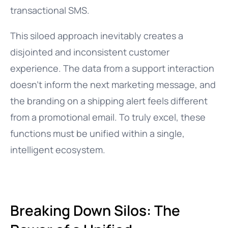
transactional SMS.
This siloed approach inevitably creates a
disjointed and inconsistent customer
experience. The data from a support interaction
doesn’t inform the next marketing message, and
the branding on a shipping alert feels different
from a promotional email. To truly excel, these
functions must be unified within a single,
intelligent ecosystem.
Breaking Down Silos: The