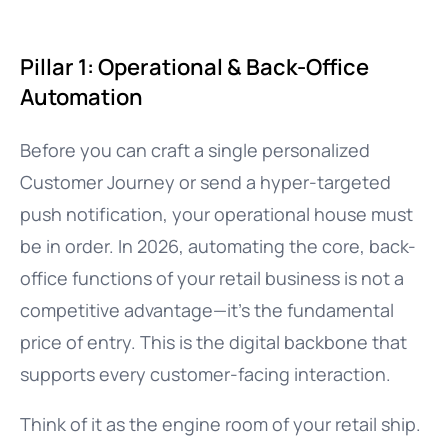
Pillar 1: Operational & Back-Office
Automation
Before you can craft a single personalized
Customer Journey or send a hyper-targeted
push notification, your operational house must
be in order. In 2026, automating the core, back-
office functions of your retail business is not a
competitive advantage—it’s the fundamental
price of entry. This is the digital backbone that
supports every customer-facing interaction.
Think of it as the engine room of your retail ship.