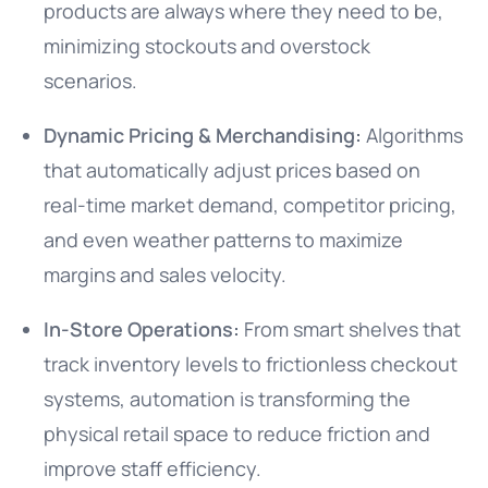
products are always where they need to be,
minimizing stockouts and overstock
scenarios.
Dynamic Pricing & Merchandising:
Algorithms
that automatically adjust prices based on
real-time market demand, competitor pricing,
and even weather patterns to maximize
margins and sales velocity.
In-Store Operations:
From smart shelves that
track inventory levels to frictionless checkout
systems, automation is transforming the
physical retail space to reduce friction and
improve staff efficiency.