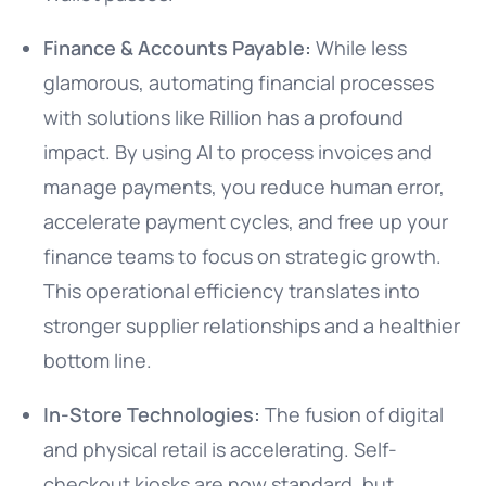
Finance & Accounts Payable:
While less
glamorous, automating financial processes
with solutions like Rillion has a profound
impact. By using AI to process invoices and
manage payments, you reduce human error,
accelerate payment cycles, and free up your
finance teams to focus on strategic growth.
This operational efficiency translates into
stronger supplier relationships and a healthier
bottom line.
In-Store Technologies:
The fusion of digital
and physical retail is accelerating. Self-
checkout kiosks are now standard, but