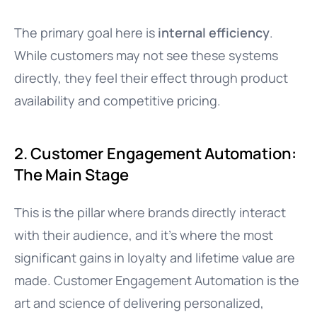
The primary goal here is
internal efficiency
.
While customers may not see these systems
directly, they feel their effect through product
availability and competitive pricing.
2. Customer Engagement Automation:
The Main Stage
This is the pillar where brands directly interact
with their audience, and it’s where the most
significant gains in loyalty and lifetime value are
made. Customer Engagement Automation is the
art and science of delivering personalized,