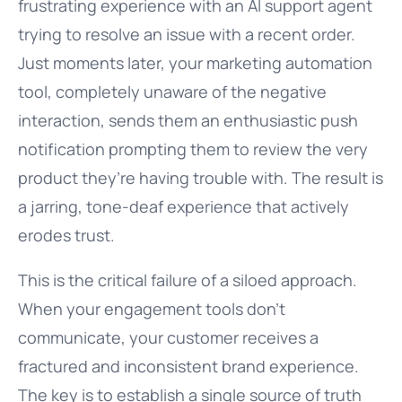
frustrating experience with an AI support agent
trying to resolve an issue with a recent order.
Just moments later, your marketing automation
tool, completely unaware of the negative
interaction, sends them an enthusiastic push
notification prompting them to review the very
product they’re having trouble with. The result is
a jarring, tone-deaf experience that actively
erodes trust.
This is the critical failure of a siloed approach.
When your engagement tools don’t
communicate, your customer receives a
fractured and inconsistent brand experience.
The key is to establish a single source of truth