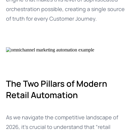
orchestration possible, creating a single source
of truth for every Customer Journey.
The Two Pillars of Modern
Retail Automation
As we navigate the competitive landscape of
2026, it’s crucial to understand that “retail