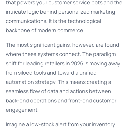
that powers your customer service bots and the
intricate logic behind personalized marketing
communications. It is the technological
backbone of modern commerce.
The most significant gains, however, are found
where these systems connect. The paradigm
shift for leading retailers in 2026 is moving away
from siloed tools and toward a unified
automation strategy. This means creating a
seamless flow of data and actions between
back-end operations and front-end customer
engagement.
Imagine a low-stock alert from your inventory