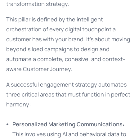
transformation strategy.
This pillar is defined by the intelligent
orchestration of every digital touchpoint a
customer has with your brand. It’s about moving
beyond siloed campaigns to design and
automate a complete, cohesive, and context-
aware Customer Journey.
A successful engagement strategy automates
three critical areas that must function in perfect
harmony:
Personalized Marketing Communications:
This involves using AI and behavioral data to