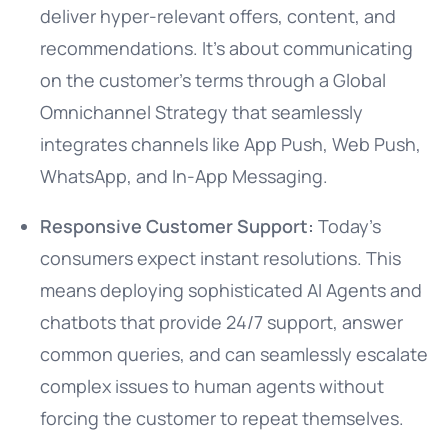
deliver hyper-relevant offers, content, and
recommendations. It’s about communicating
on the customer’s terms through a Global
Omnichannel Strategy that seamlessly
integrates channels like App Push, Web Push,
WhatsApp, and In-App Messaging.
Responsive Customer Support:
Today’s
consumers expect instant resolutions. This
means deploying sophisticated AI Agents and
chatbots that provide 24/7 support, answer
common queries, and can seamlessly escalate
complex issues to human agents without
forcing the customer to repeat themselves.