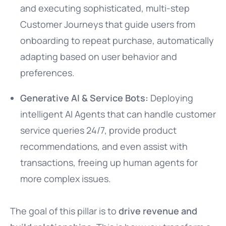
and executing sophisticated, multi-step
Customer Journeys that guide users from
onboarding to repeat purchase, automatically
adapting based on user behavior and
preferences.
Generative AI & Service Bots:
Deploying
intelligent AI Agents that can handle customer
service queries 24/7, provide product
recommendations, and even assist with
transactions, freeing up human agents for
more complex issues.
The goal of this pillar is to
drive revenue and