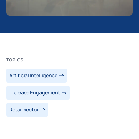
TOPICS
Artificial Intelligence
Increase Engagement
Retail sector