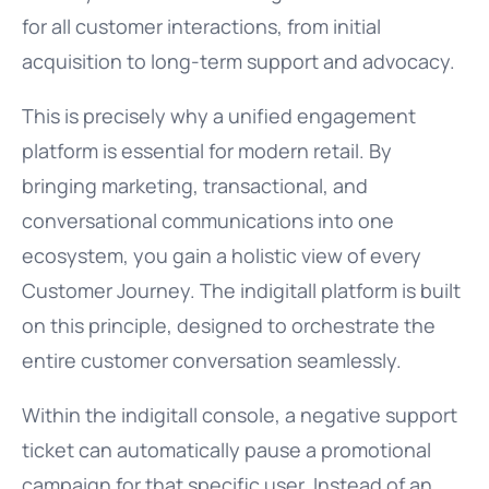
for all customer interactions, from initial
acquisition to long-term support and advocacy.
This is precisely why a unified engagement
platform is essential for modern retail. By
bringing marketing, transactional, and
conversational communications into one
ecosystem, you gain a holistic view of every
Customer Journey. The indigitall platform is built
on this principle, designed to orchestrate the
entire customer conversation seamlessly.
Within the indigitall console, a negative support
ticket can automatically pause a promotional
campaign for that specific user. Instead of an