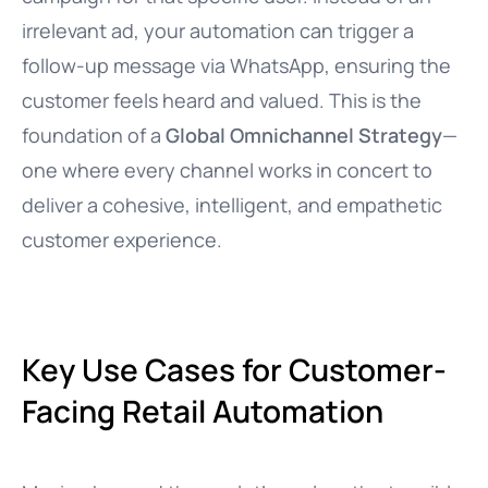
irrelevant ad, your automation can trigger a
follow-up message via WhatsApp, ensuring the
customer feels heard and valued. This is the
foundation of a
Global Omnichannel Strategy
—
one where every channel works in concert to
deliver a cohesive, intelligent, and empathetic
customer experience.
Key Use Cases for Customer-
Facing Retail Automation