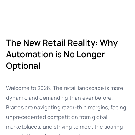
The New Retail Reality: Why
Automation is No Longer
Optional
Welcome to 2026. The retail landscape is more
dynamic and demanding than ever before.
Brands are navigating razor-thin margins, facing
unprecedented competition from global
marketplaces, and striving to meet the soaring