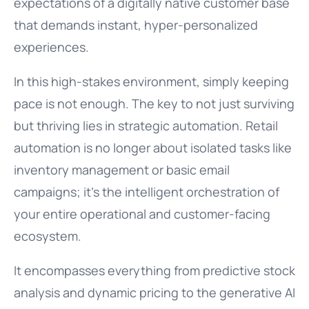
expectations of a digitally native customer base
that demands instant, hyper-personalized
experiences.
In this high-stakes environment, simply keeping
pace is not enough. The key to not just surviving
but thriving lies in strategic automation. Retail
automation is no longer about isolated tasks like
inventory management or basic email
campaigns; it’s the intelligent orchestration of
your entire operational and customer-facing
ecosystem.
It encompasses everything from predictive stock
analysis and dynamic pricing to the generative AI