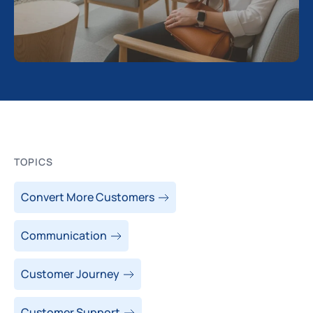
TOPICS
Convert More Customers
Communication
Customer Journey
Customer Support