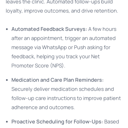
leaves the clinic. Automated follow-ups build
loyalty, improve outcomes, and drive retention.
Automated Feedback Surveys:
A few hours
after an appointment, trigger an automated
message via WhatsApp or Push asking for
feedback, helping you track your Net
Promoter Score (NPS).
Medication and Care Plan Reminders:
Securely deliver medication schedules and
follow-up care instructions to improve patient
adherence and outcomes.
Proactive Scheduling for Follow-Ups:
Based