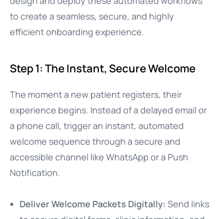
design and deploy these automated workflows
to create a seamless, secure, and highly
efficient onboarding experience.
Step 1: The Instant, Secure Welcome
The moment a new patient registers, their
experience begins. Instead of a delayed email or
a phone call, trigger an instant, automated
welcome sequence through a secure and
accessible channel like WhatsApp or a Push
Notification.
Deliver Welcome Packets Digitally:
Send links