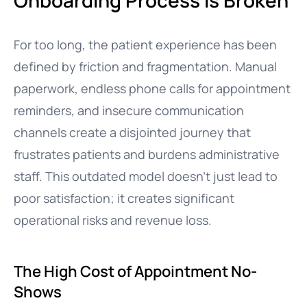
Onboarding Process is Broken
For too long, the patient experience has been
defined by friction and fragmentation. Manual
paperwork, endless phone calls for appointment
reminders, and insecure communication
channels create a disjointed journey that
frustrates patients and burdens administrative
staff. This outdated model doesn’t just lead to
poor satisfaction; it creates significant
operational risks and revenue loss.
The High Cost of Appointment No-
Shows