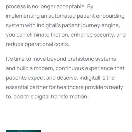
process is no longer acceptable. By
implementing an automated patient onboarding
system with indigitall’s patient journey engine,
you can eliminate friction, enhance security, and
reduce operational costs.
It’s time to move beyond prehistoric systems
and build a modern, continuous experience that
patients expect and deserve. indigitall is the
essential partner for healthcare providers ready
to lead this digital transformation.