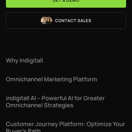
GET A DEMO
CONTACT SALES
Why indigitall
Omnichannel Marketing Platform
indigitall AI – Powerful AI for Greater
Omnichannel Strategies
Customer Journey Platform: Optimize Your
Buyer’s Path