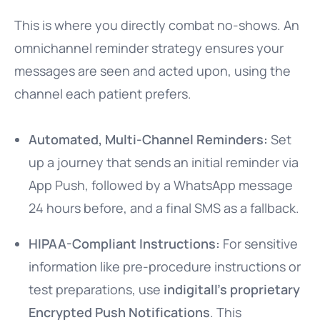
This is where you directly combat no-shows. An
omnichannel reminder strategy ensures your
messages are seen and acted upon, using the
channel each patient prefers.
Automated, Multi-Channel Reminders:
Set
up a journey that sends an initial reminder via
App Push, followed by a WhatsApp message
24 hours before, and a final SMS as a fallback.
HIPAA-Compliant Instructions:
For sensitive
information like pre-procedure instructions or
test preparations, use
indigitall’s proprietary
Encrypted Push Notifications
. This