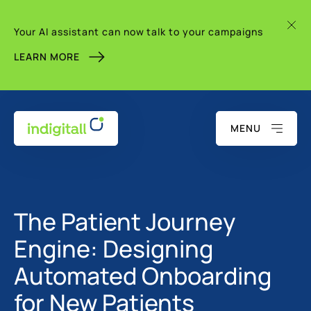
Your AI assistant can now talk to your campaigns
LEARN MORE
MENU
The Patient Journey
Engine: Designing
Automated Onboarding
for New Patients