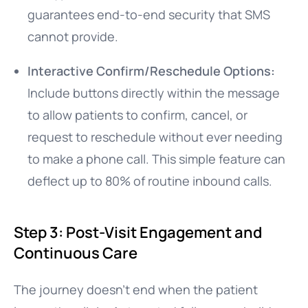
guarantees end-to-end security that SMS
cannot provide.
Interactive Confirm/Reschedule Options:
Include buttons directly within the message
to allow patients to confirm, cancel, or
request to reschedule without ever needing
to make a phone call. This simple feature can
deflect up to 80% of routine inbound calls.
Step 3: Post-Visit Engagement and
Continuous Care
The journey doesn’t end when the patient