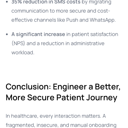
35% reduction in SMS costs
by migrating
communication to more secure and cost-
effective channels like Push and WhatsApp.
A significant increase
in patient satisfaction
(NPS) and a reduction in administrative
workload.
Conclusion: Engineer a Better,
More Secure Patient Journey
In healthcare, every interaction matters. A
fragmented, insecure, and manual onboarding