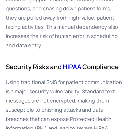
questions, and chasing down patient forms,
they are pulled away from high-value, patient-
facing activities. This manual dependency also
increases the risk of human error in scheduling
and data entry.
Security Risks and
HIPAA
Compliance
Using traditional SMS for patient communication
is a major security vulnerability. Standard text
messages are not encrypted, making them
susceptible to phishing attacks and data
breaches that can expose Protected Health
Information (PHI) and lead to severe HIPAA