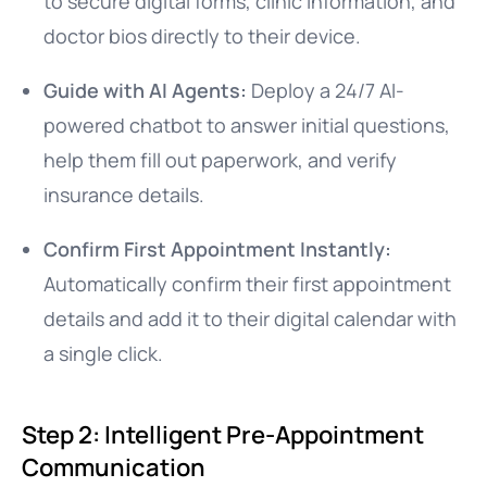
to secure digital forms, clinic information, and
doctor bios directly to their device.
Guide with AI Agents:
Deploy a 24/7 AI-
powered chatbot to answer initial questions,
help them fill out paperwork, and verify
insurance details.
Confirm First Appointment Instantly:
Automatically confirm their first appointment
details and add it to their digital calendar with
a single click.
Step 2: Intelligent Pre-Appointment
Communication