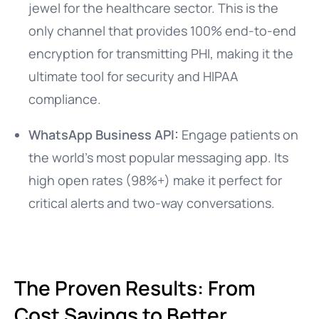
jewel for the healthcare sector. This is the
only channel that provides 100% end-to-end
encryption for transmitting PHI, making it the
ultimate tool for security and HIPAA
compliance.
WhatsApp Business API:
Engage patients on
the world’s most popular messaging app. Its
high open rates (98%+) make it perfect for
critical alerts and two-way conversations.
The Proven Results: From
Cost Savings to Better