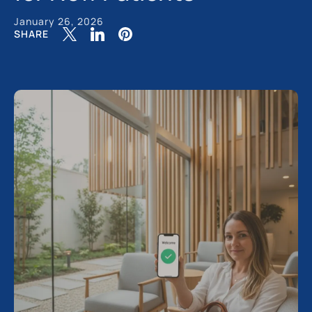
January 26, 2026
SHARE