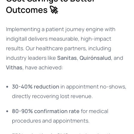
Outcomes 🚀
Implementing a patient journey engine with
indigitall delivers measurable, high-impact
results. Our healthcare partners, including
industry leaders like
Sanitas
,
Quirónsalud
, and
Vithas
, have achieved:
30-40% reduction
in appointment no-shows,
directly recovering lost revenue.
80-90% confirmation rate
for medical
procedures and appointments.