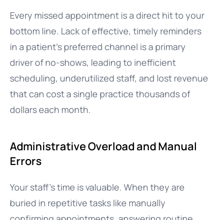
Every missed appointment is a direct hit to your
bottom line. Lack of effective, timely reminders
in a patient’s preferred channel is a primary
driver of no-shows, leading to inefficient
scheduling, underutilized staff, and lost revenue
that can cost a single practice thousands of
dollars each month.
Administrative Overload and Manual
Errors
Your staff’s time is valuable. When they are
buried in repetitive tasks like manually
confirming appointments, answering routine