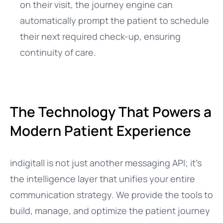
on their visit, the journey engine can
automatically prompt the patient to schedule
their next required check-up, ensuring
continuity of care.
The Technology That Powers a
Modern Patient Experience
indigitall is not just another messaging API; it’s
the intelligence layer that unifies your entire
communication strategy. We provide the tools to
build, manage, and optimize the patient journey