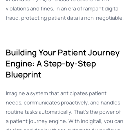
violations and fines. In an era of rampant digital
fraud, protecting patient data is non-negotiable.
Building Your Patient Journey
Engine: A Step-by-Step
Blueprint
Imagine a system that anticipates patient
needs, communicates proactively, and handles
routine tasks automatically. That’s the power of
a patient journey engine. With indigitall, you can