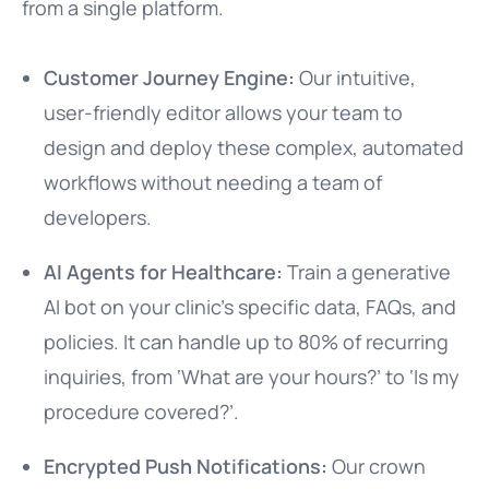
from a single platform.
Customer Journey Engine:
Our intuitive,
user-friendly editor allows your team to
design and deploy these complex, automated
workflows without needing a team of
developers.
AI Agents for Healthcare:
Train a generative
AI bot on your clinic’s specific data, FAQs, and
policies. It can handle up to 80% of recurring
inquiries, from ‘What are your hours?’ to ‘Is my
procedure covered?’.
Encrypted Push Notifications:
Our crown