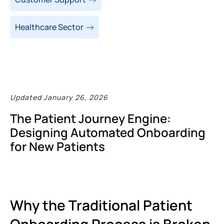
Healthcare Sector
Updated January 26, 2026
The Patient Journey Engine:
Designing Automated Onboarding
for New Patients
Why the Traditional Patient