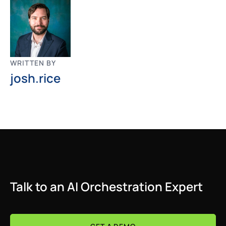
WRITTEN BY
josh.rice
Talk to an AI Orchestration Expert