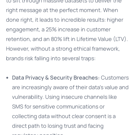
to sift through massive datasets to deliver the
right message at the perfect moment. When
done right, it leads to incredible results: higher
engagement, a 25% increase in customer
retention, and an 80% lift in Lifetime Value (LTV).
However, without a strong ethical framework,
brands risk falling into several traps:
Data Privacy & Security Breaches:
Customers
are increasingly aware of their data’s value and
vulnerability. Using insecure channels like
SMS for sensitive communications or
collecting data without clear consent is a
direct path to losing trust and facing