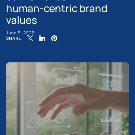
human-centric brand
values
June 5, 2026
SHARE