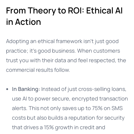
From Theory to ROI: Ethical AI
in Action
Adopting an ethical framework isn’t just good
practice; it’s good business. When customers
trust you with their data and feel respected, the
commercial results follow.
In Banking:
Instead of just cross-selling loans,
use AI to power secure, encrypted transaction
alerts. This not only saves up to 75% on SMS
costs but also builds a reputation for security
that drives a 15% growth in credit and