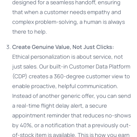
designed for a seamless handoff, ensuring
that when a customer needs empathy and
complex problem-solving, a human is always
there to help.
Create Genuine Value, Not Just Clicks:
Ethical personalization is about service, not
just sales. Our built-in Customer Data Platform
(CDP) creates a 360-degree customer view to
enable proactive, helpful communication.
Instead of another generic offer, you can send
a real-time flight delay alert, a secure
appointment reminder that reduces no-shows
by 40%, or a notification that a previously out-
of-stock item is available. This is how you earn