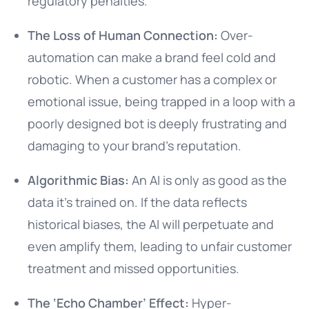
regulatory penalties.
The Loss of Human Connection:
Over-
automation can make a brand feel cold and
robotic. When a customer has a complex or
emotional issue, being trapped in a loop with a
poorly designed bot is deeply frustrating and
damaging to your brand’s reputation.
Algorithmic Bias:
An AI is only as good as the
data it’s trained on. If the data reflects
historical biases, the AI will perpetuate and
even amplify them, leading to unfair customer
treatment and missed opportunities.
The ‘Echo Chamber’ Effect:
Hyper-