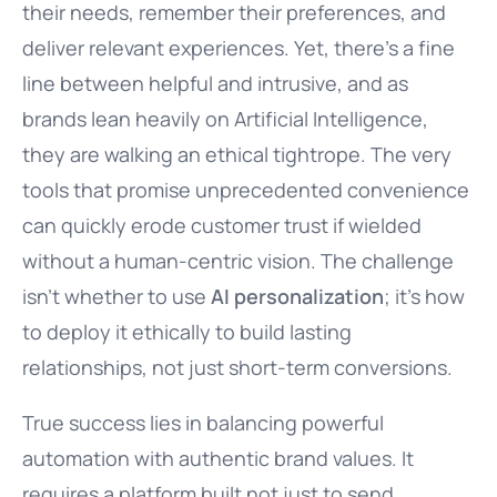
their needs, remember their preferences, and
deliver relevant experiences. Yet, there’s a fine
line between helpful and intrusive, and as
brands lean heavily on Artificial Intelligence,
they are walking an ethical tightrope. The very
tools that promise unprecedented convenience
can quickly erode customer trust if wielded
without a human-centric vision. The challenge
isn’t whether to use
AI personalization
; it’s how
to deploy it ethically to build lasting
relationships, not just short-term conversions.
True success lies in balancing powerful
automation with authentic brand values. It
requires a platform built not just to send