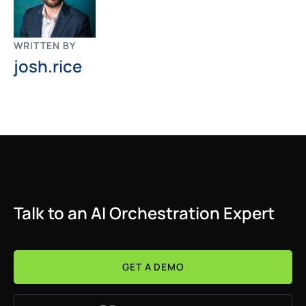
WRITTEN BY
josh.rice
Talk to an AI Orchestration Expert
GET A DEMO