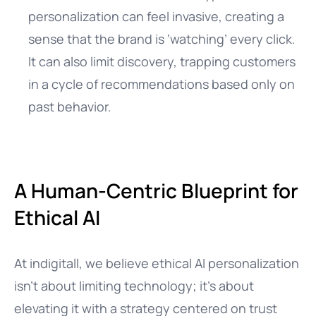
personalization can feel invasive, creating a
sense that the brand is ‘watching’ every click.
It can also limit discovery, trapping customers
in a cycle of recommendations based only on
past behavior.
A Human-Centric Blueprint for
Ethical AI
At indigitall, we believe ethical AI personalization
isn’t about limiting technology; it’s about
elevating it with a strategy centered on trust