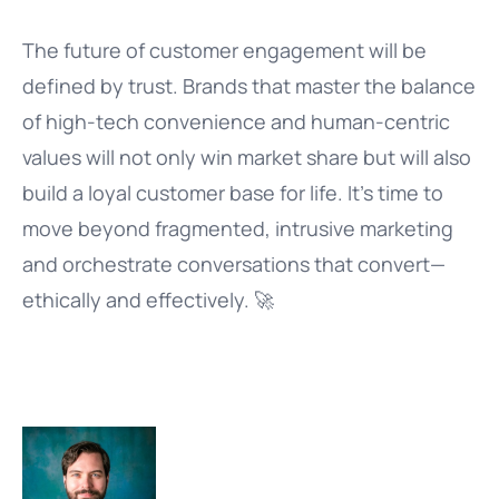
The future of customer engagement will be
defined by trust. Brands that master the balance
of high-tech convenience and human-centric
values will not only win market share but will also
build a loyal customer base for life. It’s time to
move beyond fragmented, intrusive marketing
and orchestrate conversations that convert—
ethically and effectively. 🚀