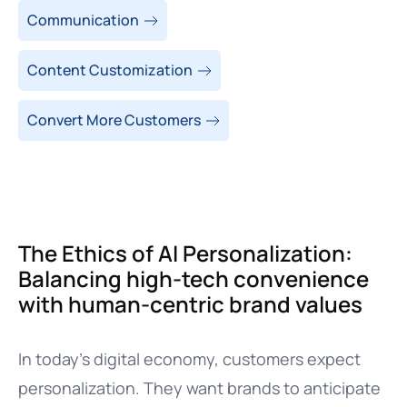
Communication
Content Customization
Convert More Customers
The Ethics of AI Personalization:
Balancing high-tech convenience
with human-centric brand values
In today’s digital economy, customers expect
personalization. They want brands to anticipate