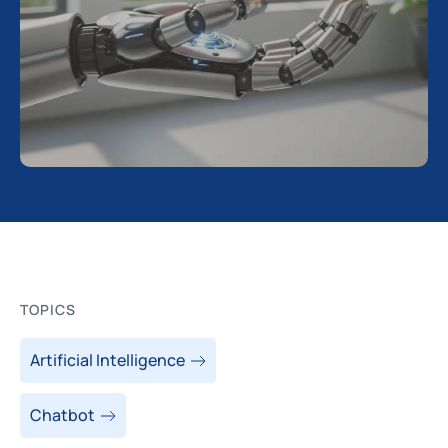
TOPICS
Artificial Intelligence
Chatbot