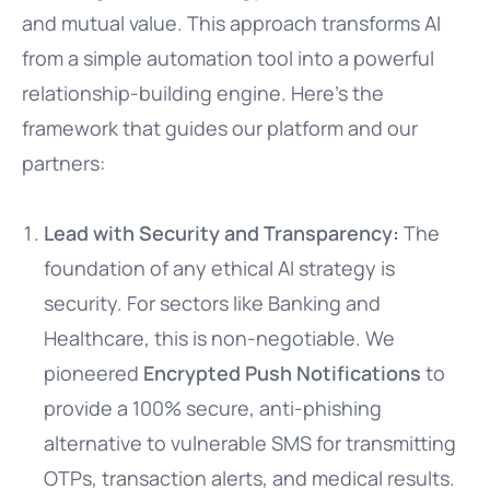
and mutual value. This approach transforms AI
from a simple automation tool into a powerful
relationship-building engine. Here’s the
framework that guides our platform and our
partners:
Lead with Security and Transparency:
The
foundation of any ethical AI strategy is
security. For sectors like Banking and
Healthcare, this is non-negotiable. We
pioneered
Encrypted Push Notifications
to
provide a 100% secure, anti-phishing
alternative to vulnerable SMS for transmitting
OTPs, transaction alerts, and medical results.