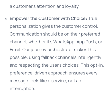
a customer’s attention and loyalty.
Empower the Customer with Choice:
True
personalization gives the customer control.
Communication should be on their preferred
channel, whether it’s WhatsApp, App Push, or
Email. Our journey orchestrator makes this
possible, using fallback channels intelligently
and respecting the user’s choices. This opt-in,
preference-driven approach ensures every
message feels like a service, not an
interruption.