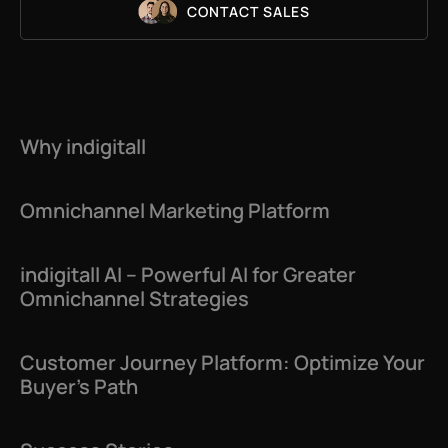
CONTACT SALES
Why indigitall
Omnichannel Marketing Platform
indigitall AI – Powerful AI for Greater
Omnichannel Strategies
Customer Journey Platform: Optimize Your
Buyer’s Path