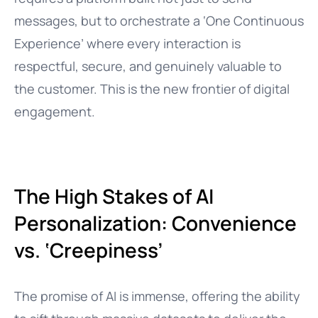
messages, but to orchestrate a ‘One Continuous
Experience’ where every interaction is
respectful, secure, and genuinely valuable to
the customer. This is the new frontier of digital
engagement.
The High Stakes of AI
Personalization: Convenience
vs. ‘Creepiness’
The promise of AI is immense, offering the ability