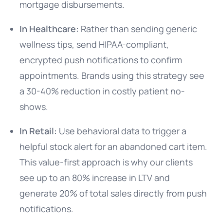
mortgage disbursements.
In Healthcare:
Rather than sending generic
wellness tips, send HIPAA-compliant,
encrypted push notifications to confirm
appointments. Brands using this strategy see
a 30-40% reduction in costly patient no-
shows.
In Retail:
Use behavioral data to trigger a
helpful stock alert for an abandoned cart item.
This value-first approach is why our clients
see up to an 80% increase in LTV and
generate 20% of total sales directly from push
notifications.