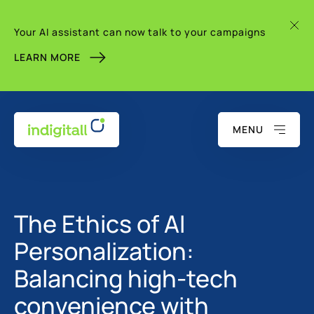
Your AI assistant can now talk to your campaigns
LEARN MORE
MENU
The Ethics of AI
Personalization:
Balancing high-tech
convenience with