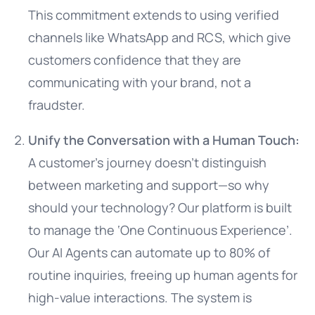
This commitment extends to using verified
channels like WhatsApp and RCS, which give
customers confidence that they are
communicating with your brand, not a
fraudster.
Unify the Conversation with a Human Touch:
A customer’s journey doesn’t distinguish
between marketing and support—so why
should your technology? Our platform is built
to manage the ‘One Continuous Experience’.
Our AI Agents can automate up to 80% of
routine inquiries, freeing up human agents for
high-value interactions. The system is