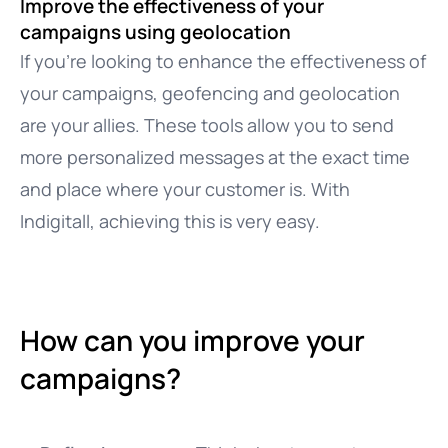
Improve the effectiveness of your
campaigns using geolocation
If you’re looking to enhance the effectiveness of
your campaigns, geofencing and geolocation
are your allies. These tools allow you to send
more personalized messages at the exact time
and place where your customer is. With
Indigitall, achieving this is very easy.
How can you improve your
campaigns?