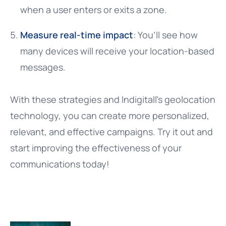
when a user enters or exits a zone.
Measure real-time impact
: You’ll see how
many devices will receive your location-based
messages.
With these strategies and Indigitall’s geolocation
technology, you can create more personalized,
relevant, and effective campaigns. Try it out and
start improving the effectiveness of your
communications today!