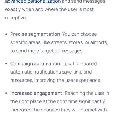
advanced personalization
and send messages
exactly when and where the user is most
receptive.
Precise segmentation
: You can choose
specific areas, like streets, stores, or airports,
to send more targeted messages.
Campaign automation
: Location-based
automatic notifications save time and
resources, improving the user experience.
Increased engagement
: Reaching the user in
the right place at the right time significantly
increases the chances they will interact with