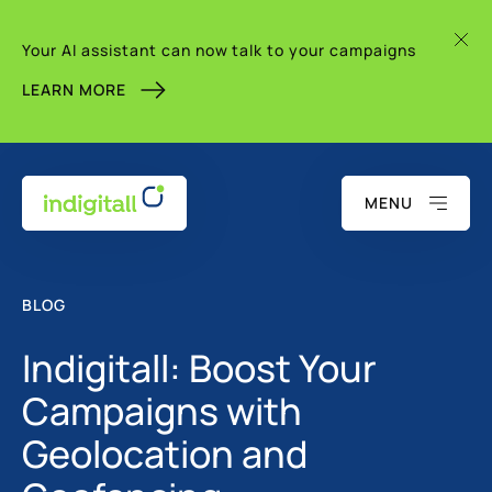
Your AI assistant can now talk to your campaigns
LEARN MORE
MENU
BLOG
Indigitall: Boost Your
Campaigns with
Geolocation and