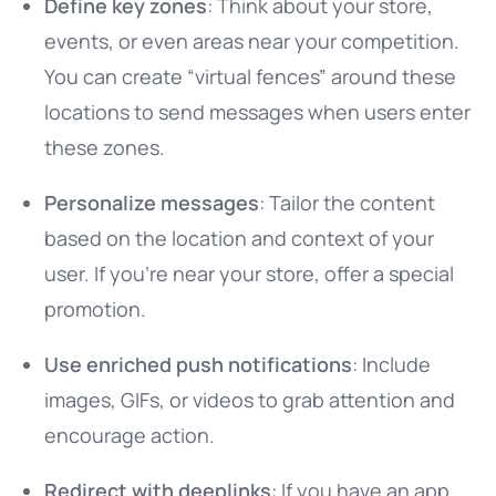
Define key zones
: Think about your store,
events, or even areas near your competition.
You can create “virtual fences” around these
locations to send messages when users enter
these zones.
Personalize messages
: Tailor the content
based on the location and context of your
user. If you’re near your store, offer a special
promotion.
Use enriched push notifications
: Include
images, GIFs, or videos to grab attention and
encourage action.
Redirect with deeplinks
: If you have an app,