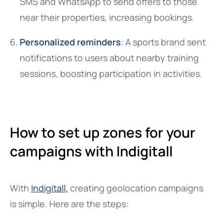
SMS and WhatsApp to send offers to those
near their properties, increasing bookings.
Personalized reminders
: A sports brand sent
notifications to users about nearby training
sessions, boosting participation in activities.
How to set up zones for your
campaigns with Indigitall
With
Indigitall,
creating geolocation campaigns
is simple. Here are the steps: