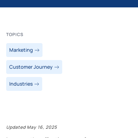
TOPICS
Marketing
Customer Journey
Industries
Updated May 16, 2025