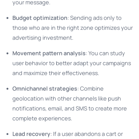
your message.
Budget optimization
: Sending ads only to
those who are in the right zone optimizes your
advertising investment.
Movement pattern analysis
: You can study
user behavior to better adapt your campaigns
and maximize their effectiveness.
Omnichannel strategies
: Combine
geolocation with other channels like push
notifications, email, and SMS to create more
complete experiences.
Lead recovery
: If a user abandons a cart or