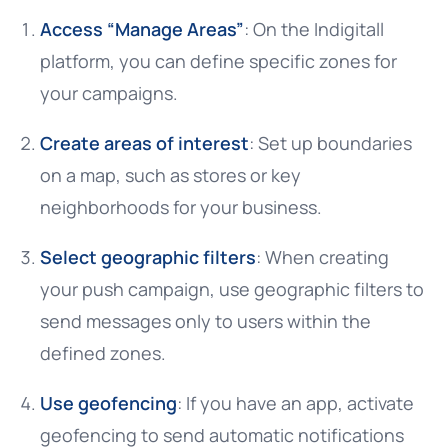
Access “Manage Areas”
: On the Indigitall
platform, you can define specific zones for
your campaigns.
Create areas of interest
: Set up boundaries
on a map, such as stores or key
neighborhoods for your business.
Select geographic filters
: When creating
your push campaign, use geographic filters to
send messages only to users within the
defined zones.
Use geofencing
: If you have an app, activate
geofencing to send automatic notifications