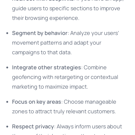
guide users to specific sections to improve
their browsing experience.
Segment by behavior
: Analyze your users’
movement patterns and adapt your
campaigns to that data.
Integrate other strategies
: Combine
geofencing with retargeting or contextual
marketing to maximize impact.
Focus on key areas
: Choose manageable
zones to attract truly relevant customers.
Respect privacy
: Always inform users about