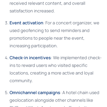
received relevant content, and overall
satisfaction increased.
Event activation
: For a concert organizer, we
used geofencing to send reminders and
promotions to people near the event,
increasing participation.
Check-in incentives
: We implemented check-
ins to reward users who visited specific
locations, creating a more active and loyal
community.
Omnichannel campaigns
: A hotel chain used
geolocation alongside other channels like