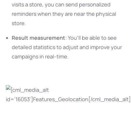
visits a store, you can send personalized
reminders when they are near the physical
store.
Result measurement
: You’ll be able to see
detailed statistics to adjust and improve your
campaigns in real-time.