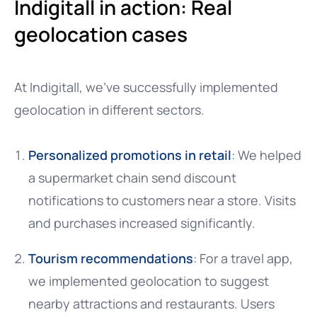
Indigitall in action: Real
geolocation cases
At Indigitall, we’ve successfully implemented
geolocation in different sectors.
Personalized promotions in retail
: We helped
a supermarket chain send discount
notifications to customers near a store. Visits
and purchases increased significantly.
Tourism recommendations
: For a travel app,
we implemented geolocation to suggest
nearby attractions and restaurants. Users