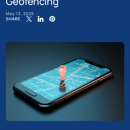
Geofencing
May 13, 2025
SHARE