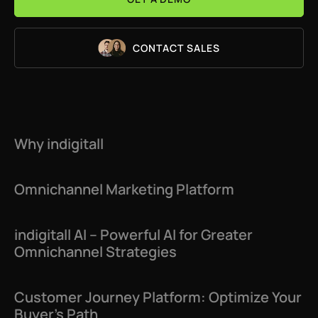
CONTACT SALES
Why indigitall
Omnichannel Marketing Platform
indigitall AI – Powerful AI for Greater
Omnichannel Strategies
Customer Journey Platform: Optimize Your
Buyer’s Path