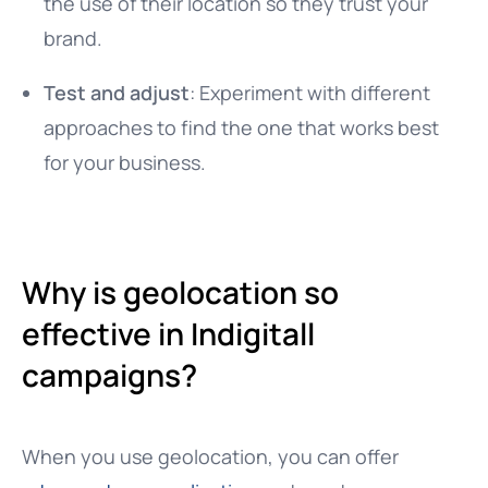
the use of their location so they trust your
brand.
Test and adjust
: Experiment with different
approaches to find the one that works best
for your business.
Why is geolocation so
effective in Indigitall
campaigns?
When you use geolocation, you can offer