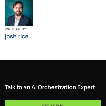
WRITTEN BY
josh.rice
Talk to an AI Orchestration Expert
GET A DEMO