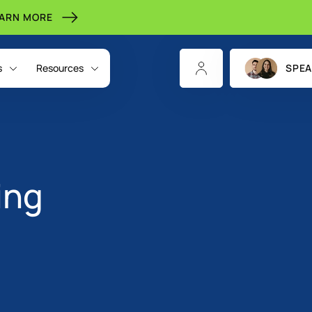
EARN MORE
s
Resources
SPEA
ing
CHANNELS
INDIGITALL FOR
RESOURCES