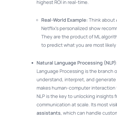
highest ROI in real-time.
Real-World Example:
Think about 
Netflix’s personalized show reco
They are the product of ML algorit
to predict what you are most likely
Natural Language Processing (NLP
Language Processing is the branch of 
understand, interpret, and generate
makes human-computer interaction fee
NLP is the key to unlocking insights
communication at scale. Its most visib
assistants
, which can handle custom