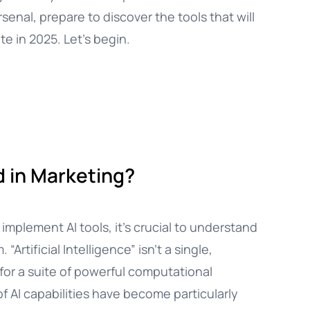
rsenal, prepare to discover the tools that will
e in 2025. Let’s begin.
ed in Marketing?
mplement AI tools, it’s crucial to understand
rtificial Intelligence” isn’t a single,
m for a suite of powerful computational
f AI capabilities have become particularly