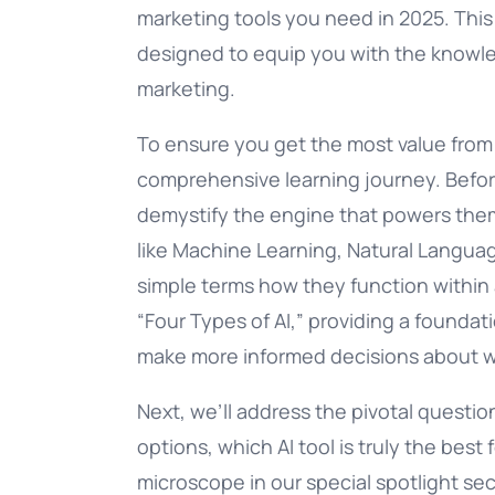
marketing tools you need in 2025. This is
designed to equip you with the knowle
marketing.
To ensure you get the most value from t
comprehensive learning journey. Before 
demystify the engine that powers them
like Machine Learning, Natural Languag
simple terms how they function within 
“Four Types of AI,” providing a founda
make more informed decisions about whi
Next, we’ll address the pivotal questi
options, which AI tool is truly the bes
microscope in our special spotlight se