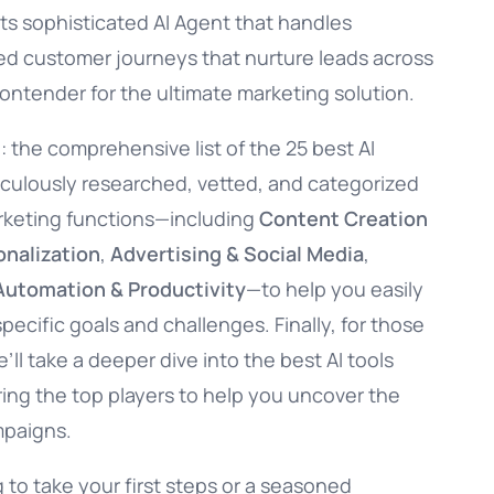
ts sophisticated AI Agent that handles
zed customer journeys that nurture leads across
ontender for the ultimate marketing solution.
e: the comprehensive list of the 25 best AI
iculously researched, vetted, and categorized
arketing functions—including
Content Creation
nalization
,
Advertising & Social Media
,
Automation & Productivity
—to help you easily
specific goals and challenges. Finally, for those
ll take a deeper dive into the best AI tools
ring the top players to help you uncover the
mpaigns.
 to take your first steps or a seasoned