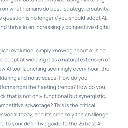
on what humans do best: strategy, creativity,
e question is no longer
if
you should adopt AI,
and thrive in an increasingly competitive digital
ical evolution, simply knowing about AI is no
adept at wielding it as a natural extension of
ew AI tool launching seemingly every hour, the
ildering and noisy space. How do you
latforms from the fleeting trends? How do you
 that is not only functional but synergistic,
mpetitive advantage? This is the critical
sional today, and it’s precisely the challenge
e to your definitive guide to the 25 best AI