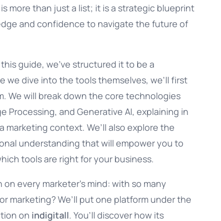
 more than just a list; it is a strategic blueprint
dge and confidence to navigate the future of
his guide, we’ve structured it to be a
we dive into the tools themselves, we’ll first
. We will break down the core technologies
e Processing, and Generative AI, explaining in
a marketing context. We’ll also explore the
tional understanding that will empower you to
ch tools are right for your business.
on on every marketer’s mind: with so many
t for marketing? We’ll put one platform under the
ction on
indigitall
. You’ll discover how its