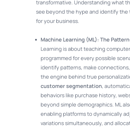
transformative. Understanding what t
see beyond the hype and identify the t
for your business.
Machine Learning (ML): The Patter
Learning is about teaching computers
programmed for every possible scenar
identify patterns, make connections, 
the engine behind true personalizatio
customer segmentation
, automatic
behaviors like purchase history, web
beyond simple demographics. ML al
enabling platforms to dynamically ad
variations simultaneously, and alloc