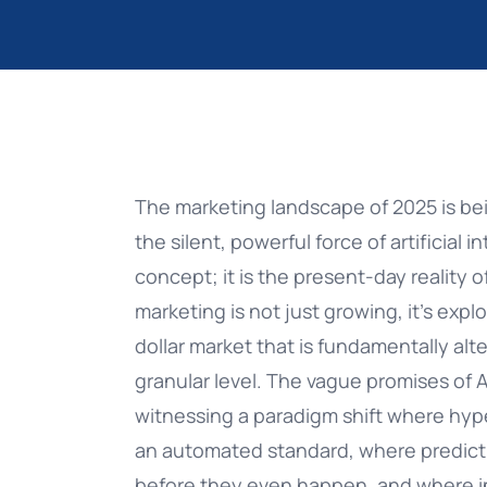
AI Voice
eBooks
Retail & eCommerce
NEW
Datatalk
Free ebooks, whitepapers...
Healthcare
NEW
AI Agents
Blog
Education
Push Notification Softw
Banking Success Story:
Ultimate Guide
Encrypted Push & WiZink
The marketing landscape of 2025 is be
CDP
Stories, insights and advice
Banking & Finanace
the silent, powerful force of artificial in
PUSH NOTIFICATION SOFTWARE: THE ULTIM
CUSTOMER STORIES
concept; it is the present-day reality of
Whatsapp
indigitall MCP
Food & Beverage
GUIDE
NEW
marketing is not just growing, it’s expl
Push Notifications
Connect Your Platform Stats to Any
Travel & Hospitality
dollar market that is fundamentally a
AI Agent
granular level. The vague promises of A
Mobile App Engagement
Media & Entertainment
witnessing a paradigm shift where hype
Integrations
an automated standard, where predict
Insurance
before they even happen, and where in
Hubspot, Salesforce & more