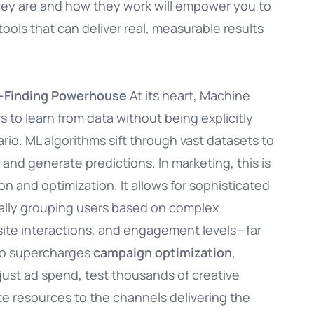
hey are and how they work will empower you to
ools that can deliver real, measurable results
n-Finding Powerhouse
At its heart, Machine
 to learn from data without being explicitly
io. ML algorithms sift through vast datasets to
and generate predictions. In marketing, this is
n and optimization. It allows for sophisticated
ally grouping users based on complex
site interactions, and engagement levels—far
so supercharges
campaign optimization
,
just ad spend, test thousands of creative
ate resources to the channels delivering the