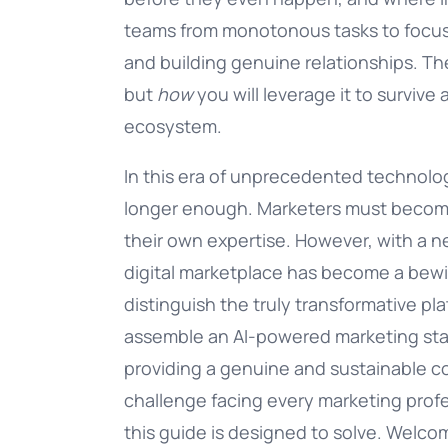
teams from monotonous tasks to focus 
Documentation
and building genuine relationships. Th
but
how
you will leverage it to survive 
Complete guide to indigitall
ecosystem.
In this era of unprecedented technolog
longer enough. Marketers must become 
their own expertise. However, with a n
digital marketplace has become a bew
distinguish the truly transformative p
assemble an AI-powered marketing stack
providing a genuine and sustainable co
challenge facing every marketing profes
this guide is designed to solve. Welcom