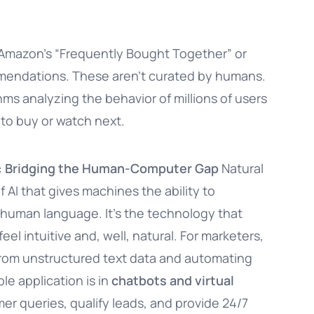
Amazon’s “Frequently Bought Together” or
mmendations. These aren’t curated by humans.
hms analyzing the behavior of millions of users
 to buy or watch next.
): Bridging the Human-Computer Gap
Natural
AI that gives machines the ability to
 human language. It’s the technology that
l intuitive and, well, natural. For marketers,
 from unstructured text data and automating
le application is in
chatbots and virtual
er queries, qualify leads, and provide 24/7