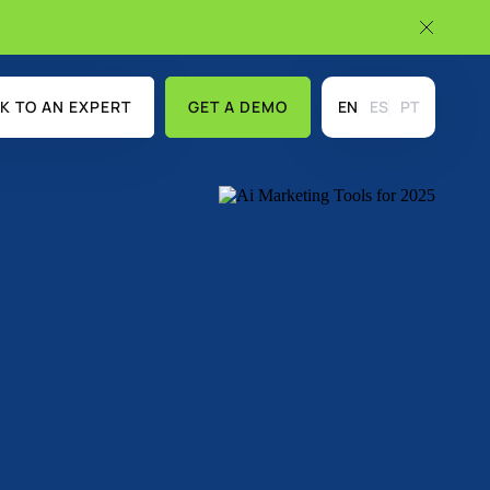
K TO AN EXPERT
GET A DEMO
EN
ES
PT
USE CASES
DISCOVER MORE