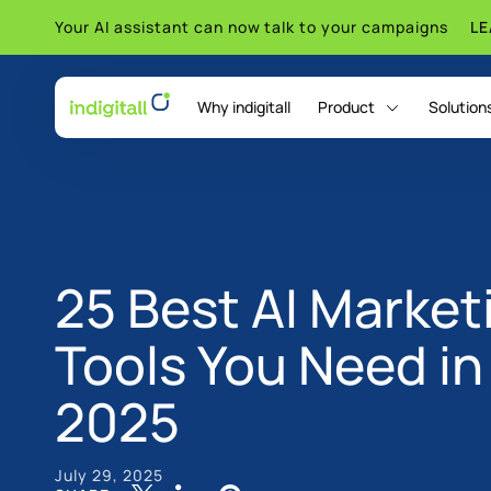
Your AI assistant can now talk to your campaigns
L
Why indigitall
Product
Solution
indigitall Omni AI
25 Best AI Market
Tools You Need in
2025
July 29, 2025