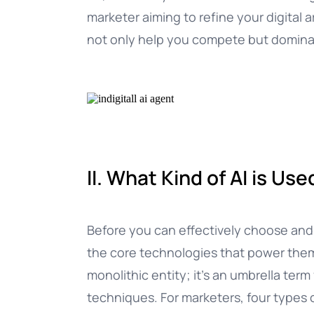
marketer aiming to refine your digital a
not only help you compete but dominat
II. What Kind of AI is Us
Before you can effectively choose and i
the core technologies that power them. “A
monolithic entity; it’s an umbrella ter
techniques. For marketers, four types o