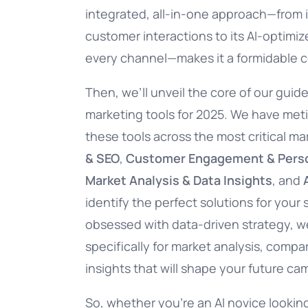
integrated, all-in-one approach—from i
customer interactions to its AI-optimi
every channel—makes it a formidable c
Then, we’ll unveil the core of our guid
marketing tools for 2025. We have met
these tools across the most critical m
& SEO
,
Customer Engagement & Perso
Market Analysis & Data Insights
, and
identify the perfect solutions for your 
obsessed with data-driven strategy, we’
specifically for market analysis, compa
insights that will shape your future ca
So, whether you’re an AI novice looking