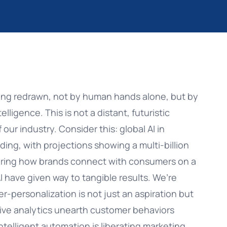
About us
Web Customization
Increase Engagement
Success Stories
Web Engagement
Convert More Customers
Partners
App Customization
Manage Customer Lifecycle
are: The
Omnichannel vs Mult
Choose the Ideal Str
ing redrawn, not by human hands alone, but by
Careers
SMS/RCS
Upsell & Cross-Sell
telligence. This is not a distant, futuristic
ATE
READ ARTICLE
 our industry. Consider this: global AI in
Glossary
Email
oding, with projections showing a multi-billion
Instagram
ltering how brands connect with consumers on a
I have given way to tangible results. We’re
Facebook Messenger
r-personalization is not just an aspiration but
ive analytics unearth customer behaviors
telligent automation is liberating marketing