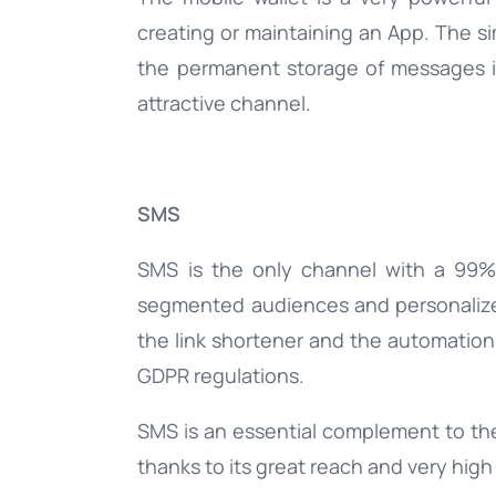
creating or maintaining an App. The s
the permanent storage of messages in
attractive channel.
SMS
SMS is the only channel with a 99%
segmented audiences and personalized
the link shortener and the automation
GDPR regulations.
SMS is an essential complement to th
thanks to its great reach and very high