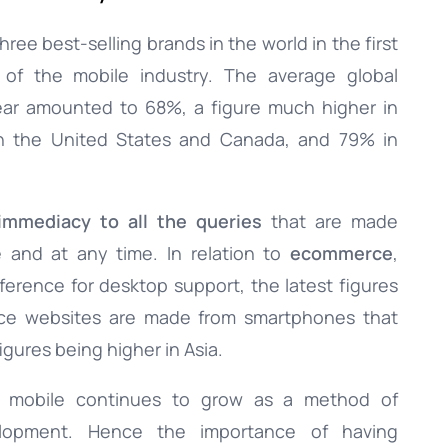
ee best-selling brands in the world in the first
 of the mobile industry. The average global
ear amounted to 68%, a figure much higher in
n the United States and Canada, and 79% in
immediacy to all the queries
that are made
 and at any time. In relation to
ecommerce
,
eference for desktop support, the latest figures
erce websites are made from smartphones that
gures being higher in Asia.
f mobile continues to grow as a method of
lopment. Hence the importance of having