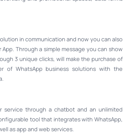
olution in communication and now you can also
lar App. Through a simple message you can show
ough 3 unique clicks, will make the purchase of
ider of WhatsApp business solutions with the
a.
er service through a chatbot and an unlimited
configurable tool that integrates with WhatsApp,
ell as app and web services.