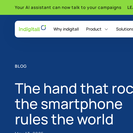
Your AI assistant can now talk to your campaigns
L
Why indigitall
Product
Solution
indigitall Omni AI
BLOG
The hand that ro
the smartphone
rules the world