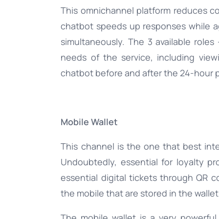
This omnichannel platform reduces co
chatbot speeds up responses while 
simultaneously. The 3 available roles 
needs of the service, including vi
chatbot before and after the 24-hour 
Mobile Wallet
This channel is the one that best int
Undoubtedly, essential for loyalty pr
essential digital tickets through QR co
the mobile that are stored in the wallet
The mobile wallet is a very powerful