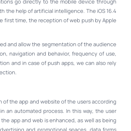
tions go directly to the mobile device through
the help of artificial intelligence. The iOS 16.4
the first time, the reception of web push by Apple
ized and allow the segmentation of the audience
ation, navigation and behavior, frequency of use,
tion and in case of push apps, we can also rely
ection.
on of the app and website of the users according
n in an automated process. In this way, the user
 the app and web is enhanced, as well as being
 advertising and promotional spaces, data forms