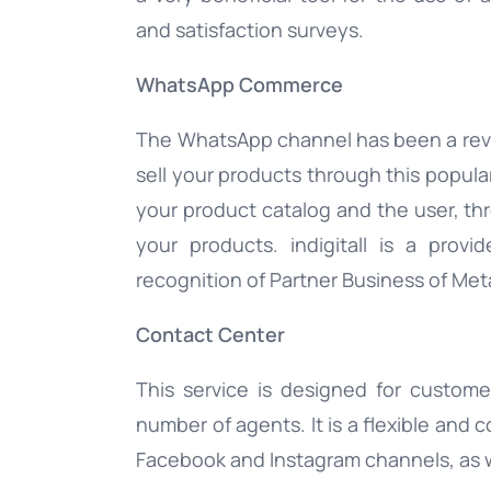
and satisfaction surveys.
WhatsApp Commerce
The WhatsApp channel has been a rev
sell your products through this popu
your product catalog and the user, thr
your products. indigitall is a prov
recognition of Partner Business of Met
Contact Center
This service is designed for custom
number of agents. It is a flexible and 
Facebook and Instagram channels, as w