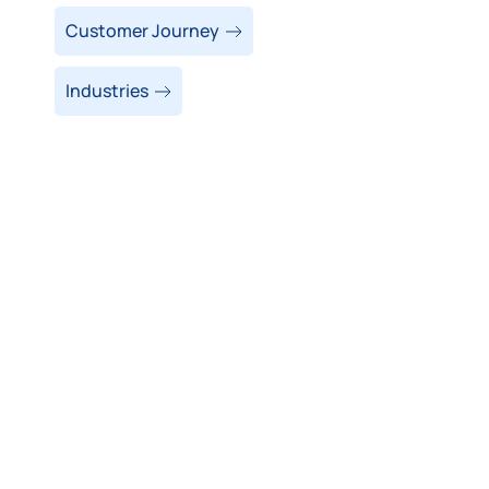
Customer Journey
Industries