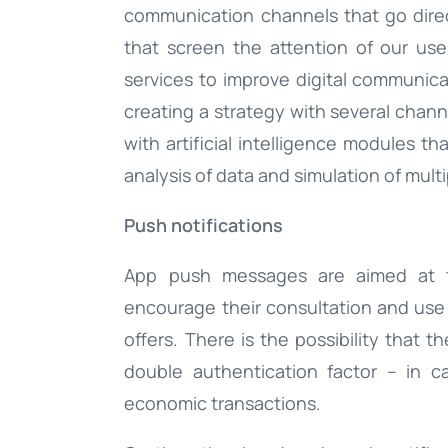
communication channels that go dire
that screen the attention of our user
services to improve digital communic
creating a strategy with several chan
with artificial intelligence modules t
analysis of data and simulation of mult
Push notifications
App push messages are aimed at
encourage their consultation and us
offers. There is the possibility that 
double authentication factor – in c
economic transactions.