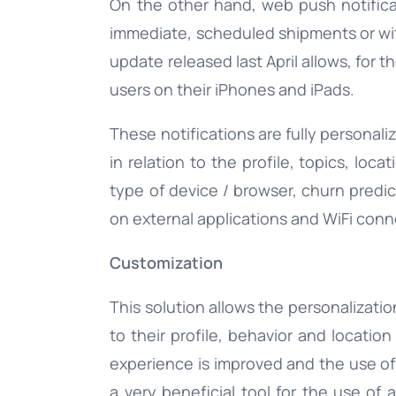
On the other hand, web push notifica
immediate, scheduled shipments or with 
update released last April allows, for 
users on their iPhones and iPads.
These notifications are fully personal
in relation to the profile, topics, loc
type of device / browser, churn predic
on external applications and WiFi conn
Customization
This solution allows the personalizati
to their profile, behavior and locatio
experience is improved and the use of
a very beneficial tool for the use of