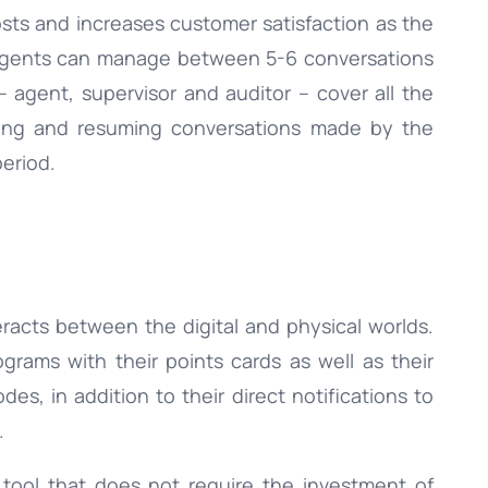
sts and increases customer satisfaction as the
agents can manage between 5-6 conversations
– agent, supervisor and auditor – cover all the
ewing and resuming conversations made by the
period.
eracts between the digital and physical worlds.
ograms with their points cards as well as their
des, in addition to their direct notifications to
.
 tool that does not require the investment of