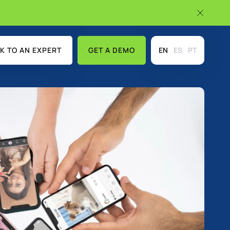
K TO AN EXPERT
GET A DEMO
EN
ES
PT
USE CASES
DISCOVER MORE