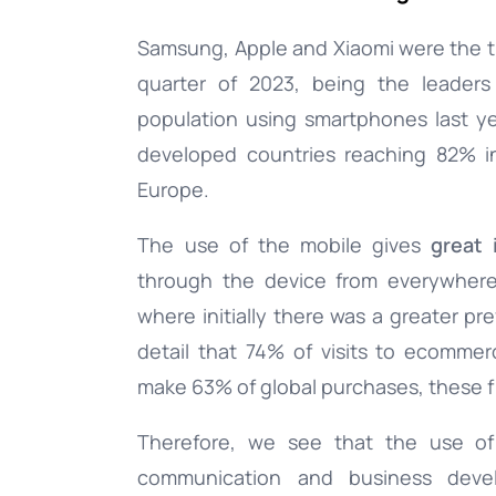
Samsung, Apple and Xiaomi were the thr
Documentation
quarter of 2023, being the leaders
population using smartphones last y
Complete guide to indigitall
developed countries reaching 82% i
Europe.
The use of the mobile gives
great 
through the device from everywhere
where initially there was a greater pr
detail that 74% of visits to ecomm
make 63% of global purchases, these fi
Therefore, we see that the use o
communication and business deve