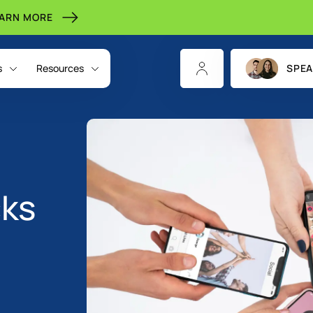
EARN MORE
s
Resources
SPEA
cks
CHANNELS
INDIGITALL FOR
RESOURCES