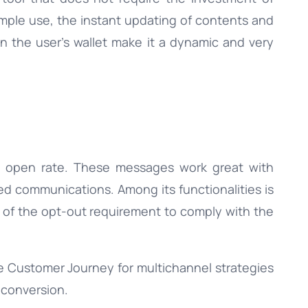
imple use, the instant updating of contents and
 the user’s wallet make it a dynamic and very
 open rate. These messages work great with
 communications. Among its functionalities is
 of the opt-out requirement to comply with the
e Customer Journey for multichannel strategies
 conversion.