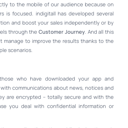
ctly to the mobile of our audience because on
s is focused. indigitall has developed several
ation and boost your sales independently or by
nels through the
Customer Journey
. And all this
hat manage to improve the results thanks to the
iple scenarios.
 those who have downloaded your app and
e with communications about news, notices and
they are encrypted – totally secure and with the
ase you deal with confidential information or