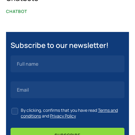
Convert More Customers
CHATBOT
Customer Journey
Customer Support
Education
Subscribe to our newsletter!
Financial Sector
Food & Beverage Sector
Healthcare Sector
Increase Engagement
Industries
By clicking, confirms that you have read
Terms and
conditions
and
Privacy Policy
Integrations