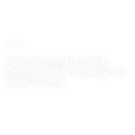
EBOOKS
From Our Experts
To You:
Discover
The Knowledge
You
Need To Grow