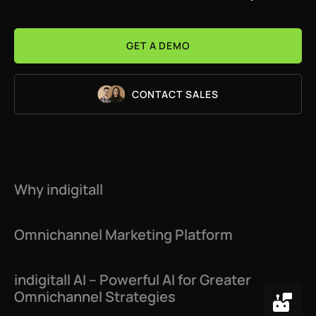
Web Engagement
GET A DEMO
Chatbot
Email
CONTACT SALES
Instagram
Telegram
Facebook Messenger
Why indigitall
Web Customization
Omnichannel Marketing Platform
App Customization
Mobile App Engagement
indigitall AI – Powerful AI for Greater
Omnichannel Strategies