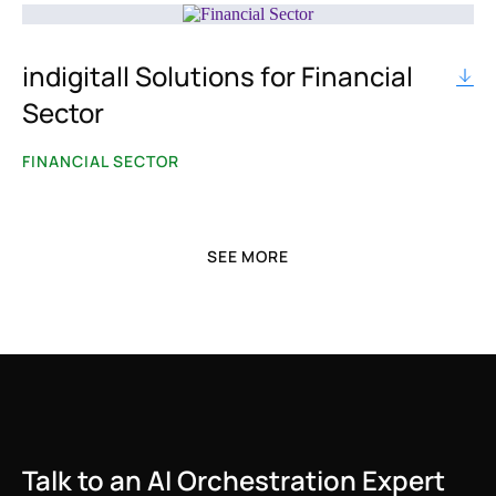
Whatsapp
indigitall Solutions for Financial
BY CHANNEL
Sector
Datatalk
FINANCIAL SECTOR
Whatsapp
CDP
SEE MORE
AI Voice
AI Agents
Encrypted Push Notifications
SMS/RCS
Talk to an AI Orchestration Expert
Push Notifications