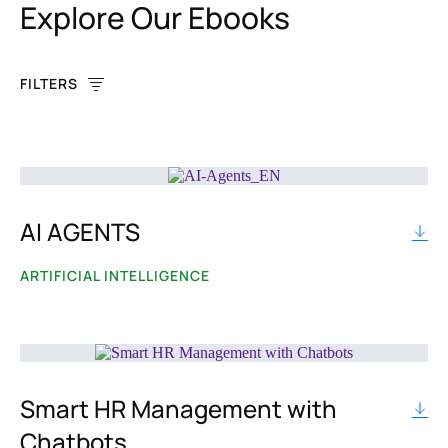
Explore Our Ebooks
FILTERS
AI AGENTS
BY TOPIC
Artificial Intelligence
ARTIFICIAL INTELLIGENCE
Chatbot
Communication
Smart HR Management with
Content Customization
Chatbots