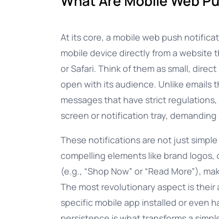
What Are Mobile Web Pu
Documentation
At its core, a mobile web push notificat
mobile device directly from a website 
Complete guide to indigitall
or Safari. Think of them as small, dire
open with its audience. Unlike emails 
messages that have strict regulations, 
screen or notification tray, demanding
These notifications are not just simpl
compelling elements like brand logos,
(e.g., “Shop Now” or “Read More”), ma
The most revolutionary aspect is their 
specific mobile app installed or even h
persistence is what transforms a simp