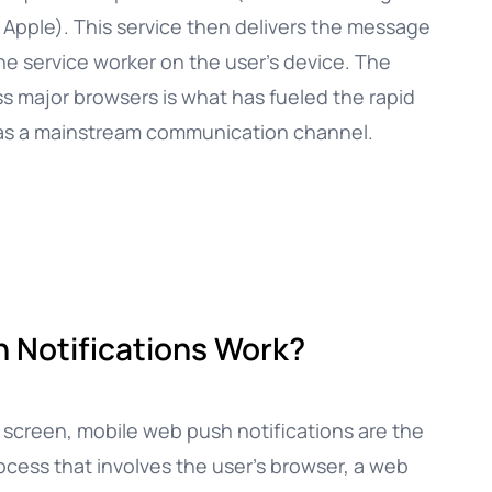
 Apple). This service then delivers the message
the service worker on the user’s device. The
ss major browsers is what has fueled the rapid
h as a mainstream communication channel.
 Notifications Work?
s screen, mobile web push notifications are the
rocess that involves the user’s browser, a web