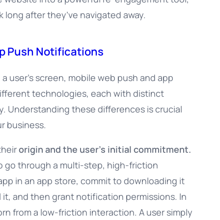
k long after they’ve navigated away.
p Push Notifications
n a user’s screen, mobile web push and app
ifferent technologies, each with distinct
y. Understanding these differences is crucial
ur business.
their
origin and the user’s initial commitment.
o go through a multi-step, high-friction
 app in an app store, commit to downloading it
 it, and then grant notification permissions. In
rn from a low-friction interaction. A user simply