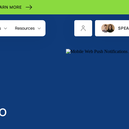
EARN MORE
s
Resources
SPEA
o
CHANNELS
INDIGITALL FOR
RESOURCES