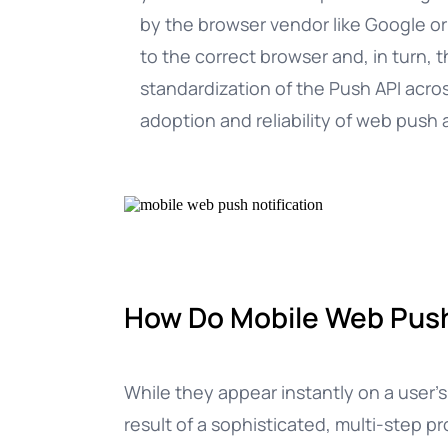
by the browser vendor like Google or
to the correct browser and, in turn, 
standardization of the Push API acro
adoption and reliability of web pus
How Do Mobile Web Push
While they appear instantly on a user’
result of a sophisticated, multi-step p