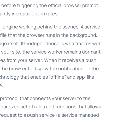
g before triggering the official browser prompt.
antly increase opt-in rates.
ul engine working behind the scenes. A service
t file that the browser runs in the background,
ge itself. Its independence is what makes web
s your site, the service worker remains dormant,
ges from your server. When it receives a push
the browser to display the notification on the
echnology that enables “offline” and app-like
e.
protocol that connects your server to the
ndardized set of rules and functions that allows
request to a push service (a service managed