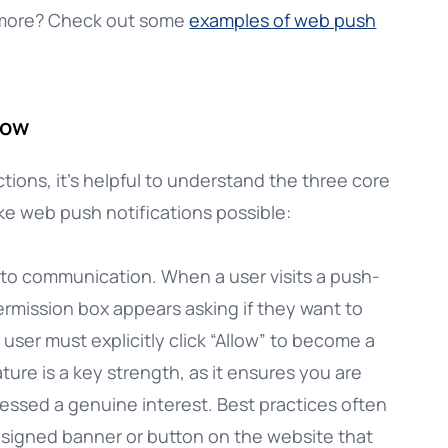
 more? Check out some
examples of web push
now
tions, it’s helpful to understand the three core
e web push notifications possible:
 to communication. When a user visits a push-
rmission box appears asking if they want to
A user must explicitly click “Allow” to become a
ure is a key strength, as it ensures you are
ssed a genuine interest. Best practices often
signed banner or button on the website that