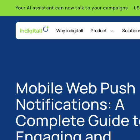
Your AI assistant can now talk to your campaigns
L
Why indigitall
Product
Solution
indigitall Omni AI
Mobile Web Push
Notifications: A
Complete Guide t
Engaging and