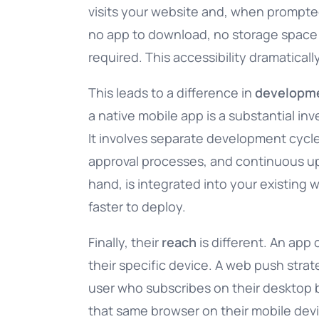
visits your website and, when prompted,
no app to download, no storage space t
required. This accessibility dramatica
This leads to a difference in
developm
a native mobile app is a substantial in
It involves separate development cycle
approval processes, and continuous up
hand, is integrated into your existing 
faster to deploy.
Finally, their
reach
is different. An app 
their specific device. A web push stra
user who subscribes on their desktop b
that same browser on their mobile dev