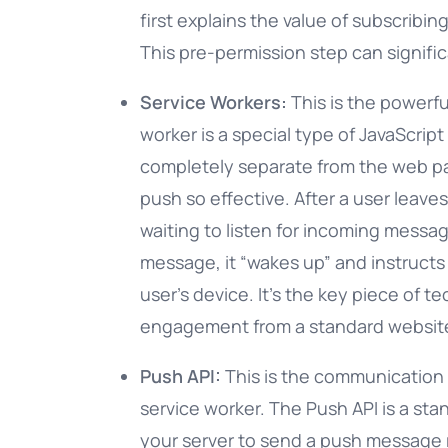
first explains the value of subscribin
This pre-permission step can signific
Service Workers:
This is the powerf
worker is a special type of JavaScrip
completely separate from the web pa
push so effective. After a user leave
waiting to listen for incoming messa
message, it “wakes up” and instructs 
user’s device. It’s the key piece of t
engagement from a standard websit
Push API:
This is the communication 
service worker. The Push API is a sta
your server to send a push message 