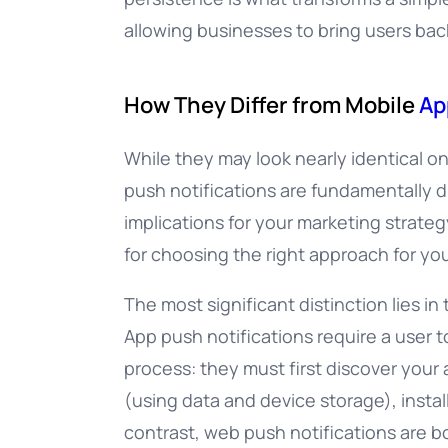
allowing businesses to bring users bac
How They Differ from Mobile
Ap
While they may look nearly identical o
push notifications are fundamentally d
implications for your marketing strateg
for choosing the right approach for yo
The most significant distinction lies in 
App push notifications require a user t
process: they must first discover your
(using data and device storage), install
contrast, web push notifications are bo