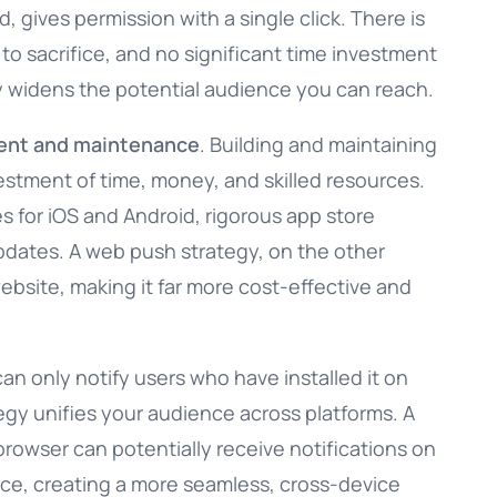
 gives permission with a single click. There is
o sacrifice, and no significant time investment
lly widens the potential audience you can reach.
ent and maintenance
. Building and maintaining
vestment of time, money, and skilled resources.
s for iOS and Android, rigorous app store
dates. A web push strategy, on the other
website, making it far more cost-effective and
can only notify users who have installed it on
tegy unifies your audience across platforms. A
rowser can potentially receive notifications on
ice, creating a more seamless, cross-device