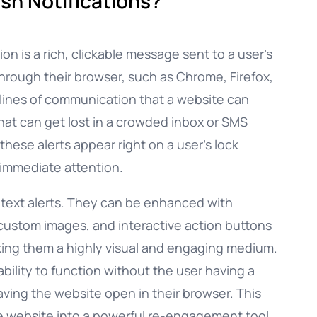
sh Notifications?
ion is a rich, clickable message sent to a user’s
through their browser, such as Chrome, Firefox,
ct lines of communication that a website can
that can get lost in a crowded inbox or SMS
these alerts appear right on a user’s lock
 immediate attention.
e text alerts. They can be enhanced with
 custom images, and interactive action buttons
king them a highly visual and engaging medium.
ability to function without the user having a
aving the website open in their browser. This
le website into a powerful re-engagement tool,