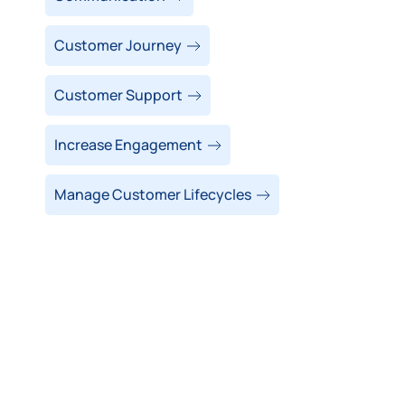
Customer Journey
Customer Support
Increase Engagement
Manage Customer Lifecycles