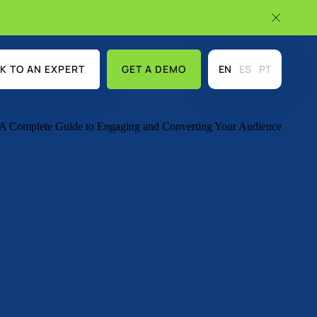
K TO AN EXPERT
GET A DEMO
EN
ES
PT
USE CASES
DISCOVER MORE