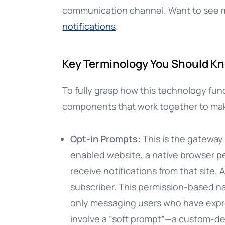
communication channel. Want to see
notifications
.
Key Terminology You Should K
To fully grasp how this technology func
components that work together to mak
Opt-in Prompts:
This is the gateway
enabled website, a native browser pe
receive notifications from that site. 
subscriber. This permission-based nat
only messaging users who have expre
involve a “soft prompt”—a custom-de